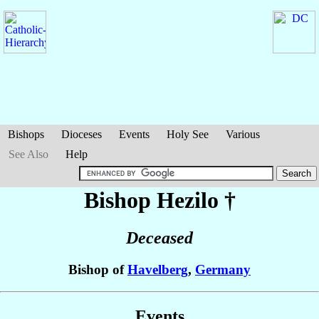
Bishops
Dioceses
Events
Holy See
Various
See Also
Help
Bishop Hezilo
†
Deceased
Bishop of
Havelberg
,
Germany
Events