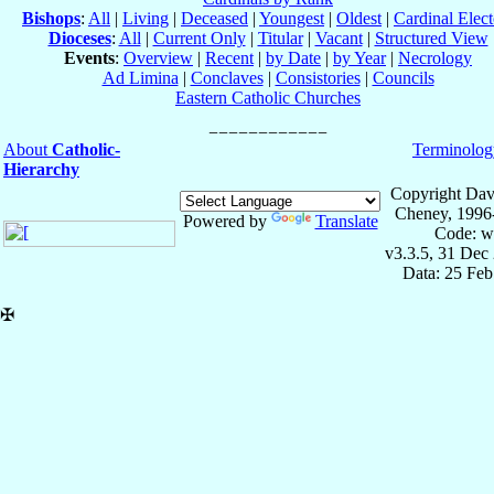
Bishops
:
All
|
Living
|
Deceased
|
Youngest
|
Oldest
|
Cardinal Elect
Dioceses
:
All
|
Current Only
|
Titular
|
Vacant
|
Structured View
Events
:
Overview
|
Recent
|
by Date
|
by Year
|
Necrology
Ad Limina
|
Conclaves
|
Consistories
|
Councils
Eastern Catholic Churches
About
Catholic-
Terminolog
Hierarchy
Copyright Dav
Cheney, 1996
Powered by
Translate
Code: w
v3.3.5, 31 Dec
Data: 25 Fe
✠