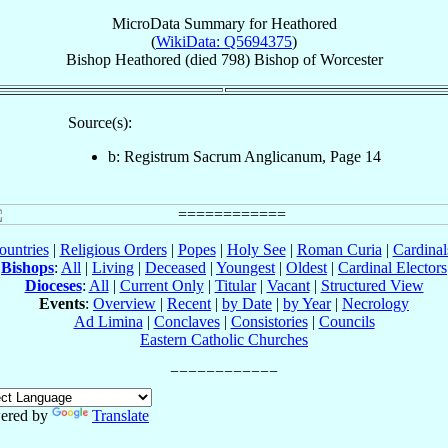
MicroData Summary for
Heathored
(
WikiData: Q5694375
)
Bishop
Heathored
(died 798)
Bishop
of
Worcester
Source(s):
b: Registrum Sacrum Anglicanum, Page 14
ountries
|
Religious Orders
|
Popes
|
Holy See
|
Roman Curia
|
Cardina
Bishops
:
All
|
Living
|
Deceased
|
Youngest
|
Oldest
|
Cardinal Electors
Dioceses
:
All
|
Current Only
|
Titular
|
Vacant
|
Structured View
Events
:
Overview
|
Recent
|
by Date
|
by Year
|
Necrology
Ad Limina
|
Conclaves
|
Consistories
|
Councils
Eastern Catholic Churches
ered by
Translate