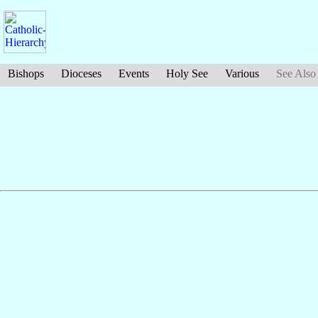
Bishops
Dioceses
Events
Holy See
Various
See Also