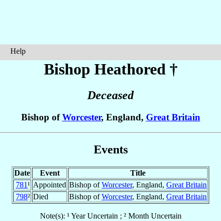
Help
Bishop Heathored
†
Deceased
Bishop of
Worcester
, England,
Great Britain
Events
Date
Event
Title
781
¹
Appointed
Bishop of
Worcester
, England,
Great Britain
798
²
Died
Bishop of
Worcester
, England,
Great Britain
Note(s): ¹ Year Uncertain ; ² Month Uncertain