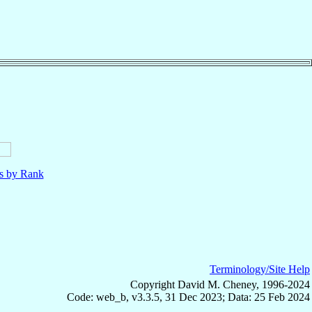
ls by Rank
Terminology/Site Help
Copyright David M. Cheney, 1996-2024
Code: web_b, v3.3.5, 31 Dec 2023; Data: 25 Feb 2024