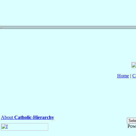
Home
|
C
About
Catholic-Hierarchy
Pow