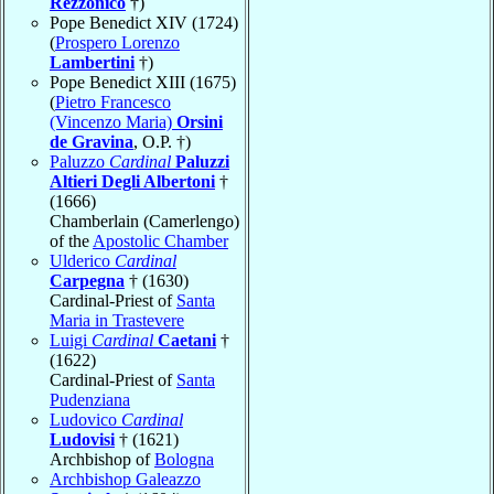
Rezzonico
†)
Pope Benedict XIV (1724)
(
Prospero Lorenzo
Lambertini
†)
Pope Benedict XIII (1675)
(
Pietro Francesco
(Vincenzo Maria)
Orsini
de Gravina
, O.P. †)
Paluzzo
Cardinal
Paluzzi
Altieri Degli Albertoni
†
(1666)
Chamberlain (Camerlengo)
of the
Apostolic Chamber
Ulderico
Cardinal
Carpegna
† (1630)
Cardinal-Priest of
Santa
Maria in Trastevere
Luigi
Cardinal
Caetani
†
(1622)
Cardinal-Priest of
Santa
Pudenziana
Ludovico
Cardinal
Ludovisi
† (1621)
Archbishop of
Bologna
Archbishop Galeazzo