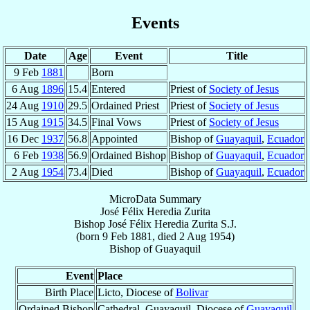
Events
Date
Age
Event
Title
9 Feb
1881
Born
6 Aug
1896
15.4
Entered
Priest of
Society of Jesus
24 Aug
1910
29.5
Ordained Priest
Priest of
Society of Jesus
15 Aug
1915
34.5
Final Vows
Priest of
Society of Jesus
16 Dec
1937
56.8
Appointed
Bishop of
Guayaquil
,
Ecuador
6 Feb
1938
56.9
Ordained Bishop
Bishop of
Guayaquil
,
Ecuador
2 Aug
1954
73.4
Died
Bishop of
Guayaquil
,
Ecuador
MicroData Summary
José Félix Heredia Zurita
Bishop
José Félix
Heredia Zurita
S.J.
(born
9 Feb 1881
, died
2 Aug 1954
)
Bishop
of
Guayaquil
Event
Place
Birth Place
Licto, Diocese of
Bolivar
Ordained Bishop
Cathedral, Guayaquil, Diocese of
Guayaquil