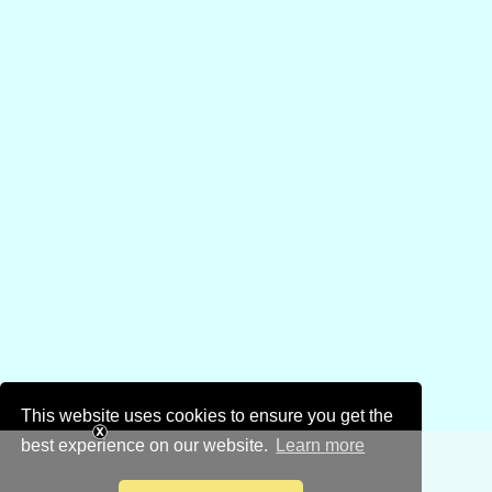
This website uses cookies to ensure you get the
best experience on our website.
Learn more