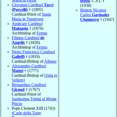
Seleucia Pieria
Rossi
, C.S.I. †
Giovanni
Cardinal
Tacci
(1938)
(Porcelli)
† (1895)
Bishop Nicanor
Cardinal-Priest of
Santa
Carlos
Gavinales
Maria in Trastevere
Chamorro
† (1947)
Amilcare
Cardinal
Malagola
† (1876)
Archbishop of
Fermo
Filippo
Cardinal
de
Angelis
† (1826)
Archbishop of
Fermo
Pietro Francesco
Cardinal
Galleffi
† (1819)
Cardinal-Bishop of
Albano
Alessandro
Cardinal
Mattei
† (1777)
Cardinal-Bishop of
Ostia (e
Velletri)
Bernardino
Cardinal
Giraud
† (1767)
Cardinal-Priest of
Santissima Trinità al Monte
Pincio
Pope Clement XIII (1743)
(
Carlo della Torre