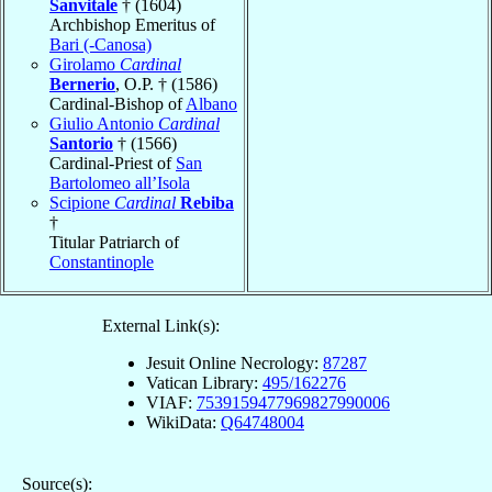
Sanvitale
† (1604)
Archbishop Emeritus of
Bari (-Canosa)
Girolamo
Cardinal
Bernerio
, O.P. † (1586)
Cardinal-Bishop of
Albano
Giulio Antonio
Cardinal
Santorio
† (1566)
Cardinal-Priest of
San
Bartolomeo all’Isola
Scipione
Cardinal
Rebiba
†
Titular Patriarch of
Constantinople
External Link(s):
Jesuit Online Necrology:
87287
Vatican Library:
495/162276
VIAF:
7539159477969827990006
WikiData:
Q64748004
Source(s):