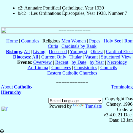
c2: Annuaire Pontifical Catholique, Year 1939
b/c2+: Les Ordinations Épiscopales, Year 1938, Number 7
Home
|
Countries
| Religious
Men
Women
|
Popes
|
Holy See
|
Rom
Curia
|
Cardinals by Rank
Bishops
:
All
|
Living
|
Deceased
|
Youngest
|
Oldest
|
Cardinal Elect
Dioceses
:
All
|
Current Only
|
Titular
|
Vacant
|
Structured View
Events
:
Overview
|
Recent
|
by Date
|
by Year
|
Necrology
Ad Limina
|
Conclaves
|
Consistories
|
Councils
Eastern Catholic Churches
About
Catholic-
Terminolog
Hierarchy
Copyright Dav
Cheney, 1996
Powered by
Translate
Code: w
v3.4.0, 21 Dec
Data: 13 Ja
✠