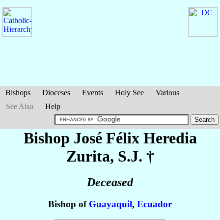
Bishops
Dioceses
Events
Holy See
Various
See Also
Help
Bishop José Félix
Heredia
Zurita
, S.J. †
Deceased
Bishop of
Guayaquil
,
Ecuador