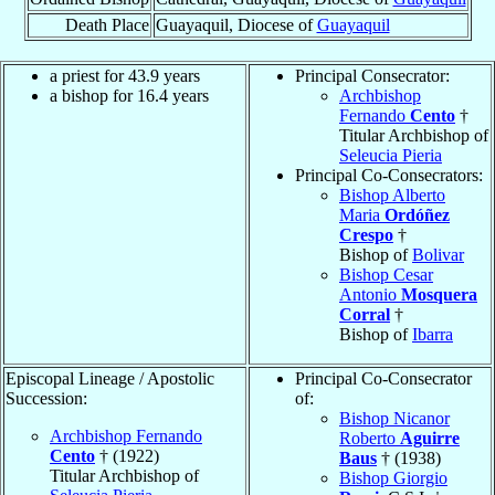
Death Place
Guayaquil, Diocese of
Guayaquil
a priest for 43.9 years
Principal Consecrator:
a bishop for 16.4 years
Archbishop
Fernando
Cento
†
Titular Archbishop of
Seleucia Pieria
Principal Co-Consecrators:
Bishop Alberto
Maria
Ordóñez
Crespo
†
Bishop of
Bolivar
Bishop Cesar
Antonio
Mosquera
Corral
†
Bishop of
Ibarra
Episcopal Lineage / Apostolic
Principal Co-Consecrator
Succession:
of:
Bishop Nicanor
Archbishop Fernando
Roberto
Aguirre
Cento
† (1922)
Baus
† (1938)
Titular Archbishop of
Bishop Giorgio