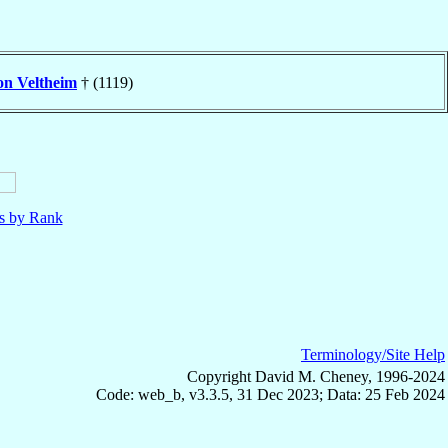
on Veltheim
† (1119)
ls by Rank
Terminology/Site Help
Copyright David M. Cheney, 1996-2024
Code: web_b, v3.3.5, 31 Dec 2023; Data: 25 Feb 2024