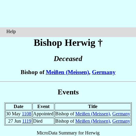
Help
Bishop Herwig
†
Deceased
Bishop of
Meißen (Meissen)
,
Germany
Events
Date
Event
Title
30 May
1108
Appointed
Bishop of
Meißen (Meissen)
,
Germany
27 Jun
1119
Died
Bishop of
Meißen (Meissen)
,
Germany
MicroData Summary for
Herwig