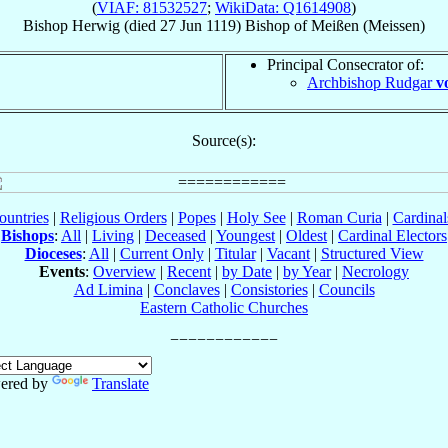
(
VIAF: 81532527
;
WikiData: Q1614908
)
Bishop
Herwig
(died
27 Jun 1119
)
Bishop
of
Meißen (Meissen)
Principal Consecrator of:
Archbishop Rudgar
v
Source(s):
ountries
|
Religious Orders
|
Popes
|
Holy See
|
Roman Curia
|
Cardina
Bishops
:
All
|
Living
|
Deceased
|
Youngest
|
Oldest
|
Cardinal Electors
Dioceses
:
All
|
Current Only
|
Titular
|
Vacant
|
Structured View
Events
:
Overview
|
Recent
|
by Date
|
by Year
|
Necrology
Ad Limina
|
Conclaves
|
Consistories
|
Councils
Eastern Catholic Churches
ered by
Translate