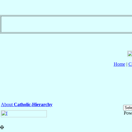
Home
|
C
About
Catholic-Hierarchy
Pow
✠