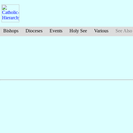
Bishops
Dioceses
Events
Holy See
Various
See Also