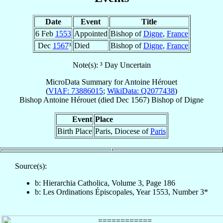
Date
Event
Title
6 Feb
1553
Appointed
Bishop of
Digne
,
France
Dec
1567
³
Died
Bishop of
Digne
,
France
Note(s): ³ Day Uncertain
MicroData Summary for
Antoine Hérouet
(
VIAF: 73886015
;
WikiData: Q2077438
)
Bishop
Antoine
Hérouet
(died Dec 1567)
Bishop
of
Digne
Event
Place
Birth Place
Paris, Diocese of
Paris
Source(s):
b: Hierarchia Catholica, Volume 3, Page 186
b: Les Ordinations Épiscopales, Year 1553, Number 3*