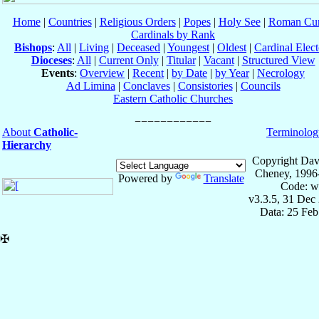
Home
|
Countries
|
Religious Orders
|
Popes
|
Holy See
|
Roman Cur
Cardinals by Rank
Bishops
:
All
|
Living
|
Deceased
|
Youngest
|
Oldest
|
Cardinal Elect
Dioceses
:
All
|
Current Only
|
Titular
|
Vacant
|
Structured View
Events
:
Overview
|
Recent
|
by Date
|
by Year
|
Necrology
Ad Limina
|
Conclaves
|
Consistories
|
Councils
Eastern Catholic Churches
About
Catholic-
Terminolog
Hierarchy
Copyright Dav
Cheney, 1996
Powered by
Translate
Code: w
v3.3.5, 31 Dec
Data: 25 Fe
✠