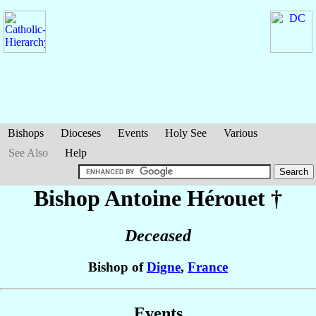
Bishops
Dioceses
Events
Holy See
Various
See Also
Help
Bishop Antoine
Hérouet
†
Deceased
Bishop of
Digne
,
France
Events