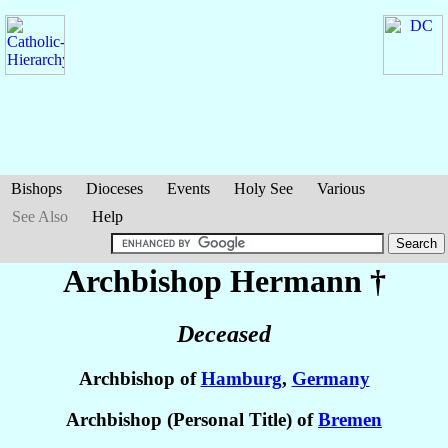
Bishops
Dioceses
Events
Holy See
Various
See Also
Help
Archbishop Hermann
†
Deceased
Archbishop of
Hamburg
,
Germany
Archbishop (Personal Title) of
Bremen