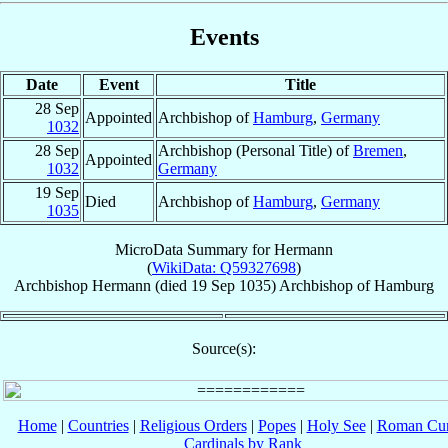
Events
Date
Event
Title
28 Sep
Appointed
Archbishop of
Hamburg
,
Germany
1032
28 Sep
Archbishop (Personal Title) of
Bremen
,
Appointed
1032
Germany
19 Sep
Died
Archbishop of
Hamburg
,
Germany
1035
MicroData Summary for
Hermann
(
WikiData: Q59327698
)
Archbishop
Hermann
(died
19 Sep 1035
)
Archbishop
of
Hamburg
Source(s):
Home
|
Countries
|
Religious Orders
|
Popes
|
Holy See
|
Roman Cur
Cardinals by Rank