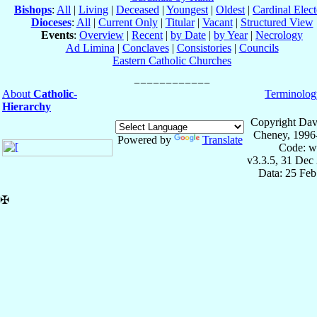
Bishops
:
All
|
Living
|
Deceased
|
Youngest
|
Oldest
|
Cardinal Elect
Dioceses
:
All
|
Current Only
|
Titular
|
Vacant
|
Structured View
Events
:
Overview
|
Recent
|
by Date
|
by Year
|
Necrology
Ad Limina
|
Conclaves
|
Consistories
|
Councils
Eastern Catholic Churches
About
Catholic-
Terminolog
Hierarchy
Copyright Dav
Cheney, 1996
Powered by
Translate
Code: w
v3.3.5, 31 Dec
Data: 25 Fe
✠