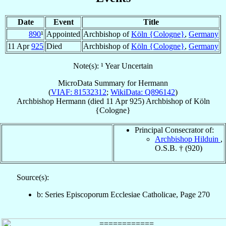
Date
Event
Title
890
¹
Appointed
Archbishop of
Köln {Cologne}
,
Germany
11 Apr
925
Died
Archbishop of
Köln {Cologne}
,
Germany
Note(s): ¹ Year Uncertain
MicroData Summary for
Hermann
(
VIAF: 81532312
;
WikiData: Q896142
)
Archbishop
Hermann
(died
11 Apr 925
)
Archbishop
of
Köln
{Cologne}
Principal Consecrator of:
Archbishop Hilduin
,
O.S.B. † (920)
Source(s):
b: Series Episcoporum Ecclesiae Catholicae, Page 270