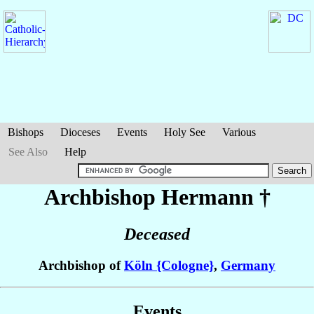
Bishops
Dioceses
Events
Holy See
Various
See Also
Help
Archbishop Hermann
†
Deceased
Archbishop of
Köln {Cologne}
,
Germany
Events