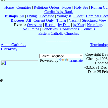
Home
|
Countries
|
Religious Orders
|
Popes
|
Holy See
|
Roman Cur
Cardinals by Rank
Bishops
:
All
|
Living
|
Deceased
|
Youngest
|
Oldest
|
Cardinal Elect
Dioceses
:
All
|
Current Only
|
Titular
|
Vacant
|
Structured View
Events
:
Overview
|
Recent
|
by Date
|
by Year
|
Necrology
Ad Limina
|
Conclaves
|
Consistories
|
Councils
Eastern Catholic Churches
About
Catholic-
Terminolog
Hierarchy
Copyright Dav
Cheney, 1996
Powered by
Translate
Code: w
v3.3.5, 31 Dec
Data: 25 Fe
✠