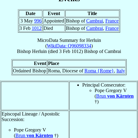
Date
Event
Title
3 May
996
Appointed
Bishop of
Cambrai
,
France
3 Feb
1012
Died
Bishop of
Cambrai
,
France
MicroData Summary for
Herluin
(
WikiData: Q96098334
)
Bishop
Herluin
(died
3 Feb 1012
)
Bishop
of
Cambrai
Event
Place
Ordained Bishop
Roma, Diocese of
Roma {Rome}
,
Italy
Principal Consecrator:
Pope Gregory V
(
Brun
von Kärnten
†)
Episcopal Lineage / Apostolic
Succession:
Pope Gregory V
(
Brun
von Kärnten
†)