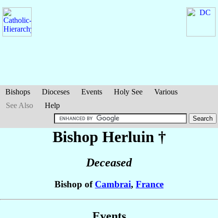
Bishops
Dioceses
Events
Holy See
Various
See Also
Help
Bishop Herluin
†
Deceased
Bishop of
Cambrai
,
France
Events