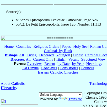
Source(s):
b: Series Episcoporum Ecclesiae Catholicae, Page 526
ob/c2: Le Petit Episcopologe, Issue 126, Number 11,313
Home
|
Countries
|
Religious Orders
|
Popes
|
Holy See
|
Roman Cur
Cardinals by Rank
Bishops
:
All
|
Living
|
Deceased
|
Youngest
|
Oldest
|
Cardinal Elect
Dioceses
:
All
|
Current Only
|
Titular
|
Vacant
|
Structured View
Events
:
Overview
|
Recent
|
by Date
|
by Year
|
Necrology
Ad Limina
|
Conclaves
|
Consistories
|
Councils
Eastern Catholic Churches
About
Catholic-
Terminolog
Hierarchy
Copyright Dav
Cheney, 1996
Powered by
Translate
Code: w
v3.3.5, 31 Dec