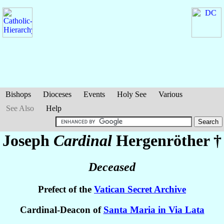
Bishops
Dioceses
Events
Holy See
Various
See Also
Help
Joseph
Cardinal
Hergenröther
†
Deceased
Prefect of the
Vatican Secret Archive
Cardinal-Deacon of
Santa Maria in Via Lata