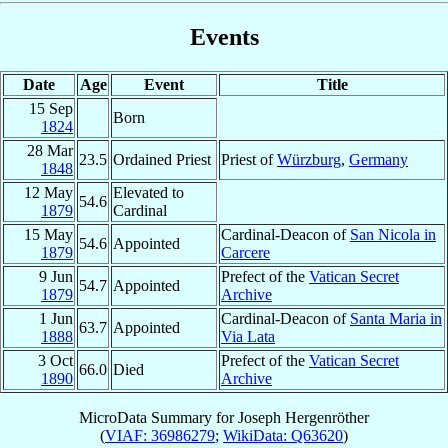
Events
Date
Age
Event
Title
15 Sep
Born
1824
28 Mar
23.5
Ordained Priest
Priest of
Würzburg
,
Germany
1848
12 May
Elevated to
54.6
1879
Cardinal
15 May
Cardinal-Deacon of
San Nicola in
54.6
Appointed
1879
Carcere
9 Jun
Prefect of the
Vatican Secret
54.7
Appointed
1879
Archive
1 Jun
Cardinal-Deacon of
Santa Maria in
63.7
Appointed
1888
Via Lata
3 Oct
Prefect of the
Vatican Secret
66.0
Died
1890
Archive
MicroData Summary for
Joseph Hergenröther
(
VIAF: 36986279
;
WikiData: Q63620
)