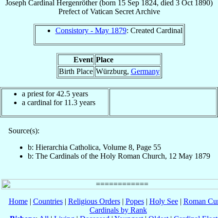
Joseph
Cardinal
Hergenröther
(born
15 Sep 1824
, died
3 Oct 1890
)
Prefect
of
Vatican Secret Archive
Consistory - May 1879
: Created Cardinal
Event
Place
Birth Place
Würzburg,
Germany
a priest for 42.5 years
a cardinal for 11.3 years
Source(s):
b: Hierarchia Catholica, Volume 8, Page 55
b: The Cardinals of the Holy Roman Church, 12 May 1879
Home
|
Countries
|
Religious Orders
|
Popes
|
Holy See
|
Roman Cur
Cardinals by Rank