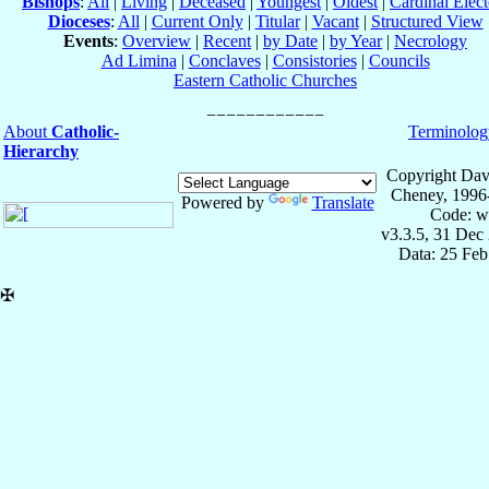
Bishops
:
All
|
Living
|
Deceased
|
Youngest
|
Oldest
|
Cardinal Elect
Dioceses
:
All
|
Current Only
|
Titular
|
Vacant
|
Structured View
Events
:
Overview
|
Recent
|
by Date
|
by Year
|
Necrology
Ad Limina
|
Conclaves
|
Consistories
|
Councils
Eastern Catholic Churches
About
Catholic-
Terminolog
Hierarchy
Copyright Dav
Cheney, 1996
Powered by
Translate
Code: w
v3.3.5, 31 Dec
Data: 25 Fe
✠