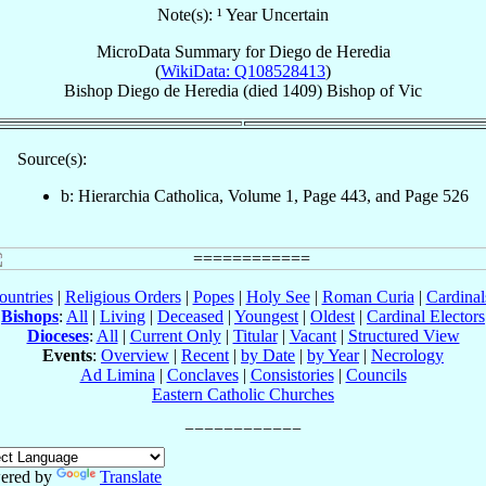
Note(s): ¹ Year Uncertain
MicroData Summary for
Diego de Heredia
(
WikiData: Q108528413
)
Bishop
Diego
de Heredia
(died 1409)
Bishop
of
Vic
Source(s):
b: Hierarchia Catholica, Volume 1, Page 443, and Page 526
ountries
|
Religious Orders
|
Popes
|
Holy See
|
Roman Curia
|
Cardina
Bishops
:
All
|
Living
|
Deceased
|
Youngest
|
Oldest
|
Cardinal Electors
Dioceses
:
All
|
Current Only
|
Titular
|
Vacant
|
Structured View
Events
:
Overview
|
Recent
|
by Date
|
by Year
|
Necrology
Ad Limina
|
Conclaves
|
Consistories
|
Councils
Eastern Catholic Churches
ered by
Translate