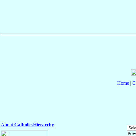
Home
|
C
About
Catholic-Hierarchy
Pow