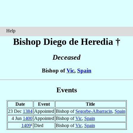
Help
Bishop Diego
de Heredia
†
Deceased
Bishop of
Vic
,
Spain
Events
Date
Event
Title
23 Dec
1384
Appointed
Bishop of
Segorbe-Albarracin
,
Spain
4 Jun
1400
Appointed
Bishop of
Vic
,
Spain
1409
¹
Died
Bishop of
Vic
,
Spain