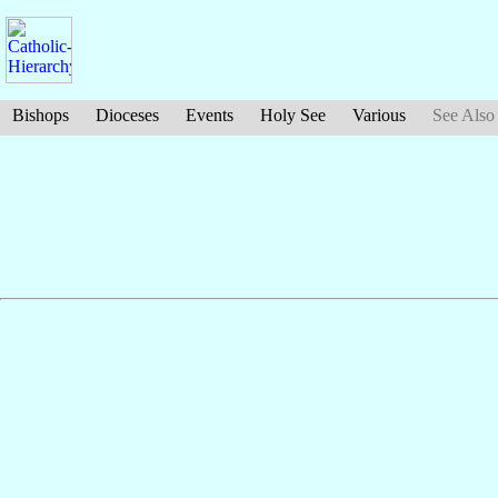
Bishops
Dioceses
Events
Holy See
Various
See Also