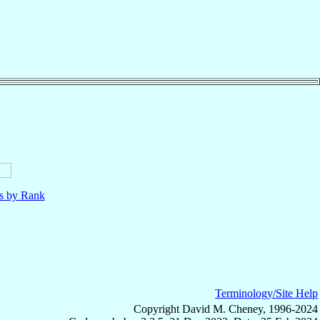
ls by Rank
Terminology/Site Help
Copyright David M. Cheney, 1996-2024