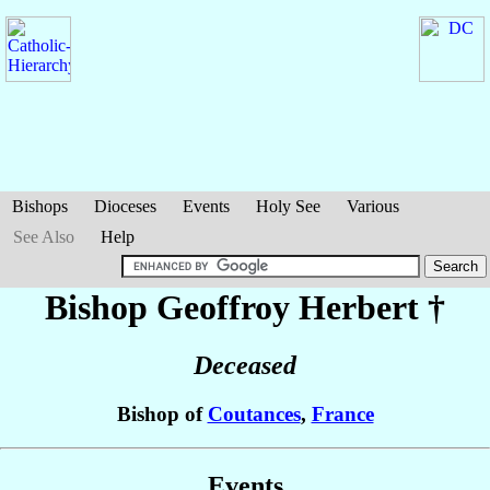
Bishops
Dioceses
Events
Holy See
Various
See Also
Help
Bishop Geoffroy
Herbert
†
Deceased
Bishop of
Coutances
,
France
Events