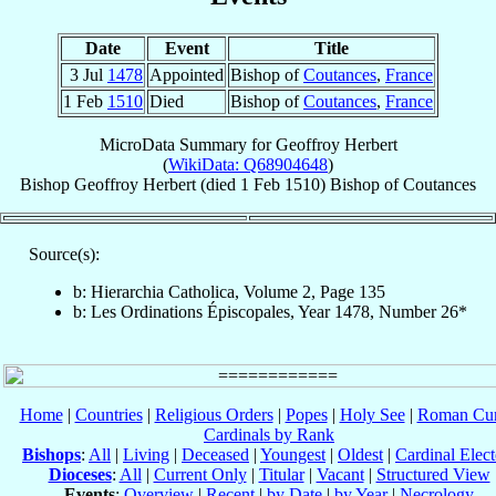
Date
Event
Title
3 Jul
1478
Appointed
Bishop of
Coutances
,
France
1 Feb
1510
Died
Bishop of
Coutances
,
France
MicroData Summary for
Geoffroy Herbert
(
WikiData: Q68904648
)
Bishop
Geoffroy
Herbert
(died
1 Feb 1510
)
Bishop
of
Coutances
Source(s):
b: Hierarchia Catholica, Volume 2, Page 135
b: Les Ordinations Épiscopales, Year 1478, Number 26*
Home
|
Countries
|
Religious Orders
|
Popes
|
Holy See
|
Roman Cur
Cardinals by Rank
Bishops
:
All
|
Living
|
Deceased
|
Youngest
|
Oldest
|
Cardinal Elect
Dioceses
:
All
|
Current Only
|
Titular
|
Vacant
|
Structured View
Events
:
Overview
|
Recent
|
by Date
|
by Year
|
Necrology