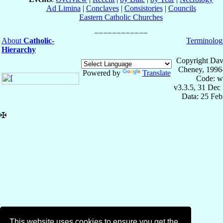
Ad Limina
|
Conclaves
|
Consistories
|
Councils
Eastern Catholic Churches
About
Catholic-
Terminolog
Hierarchy
Copyright Dav
Cheney, 1996
Powered by
Translate
Code: w
v3.3.5, 31 Dec
Data: 25 Fe
✠
This website uses cookies to ensure you get the