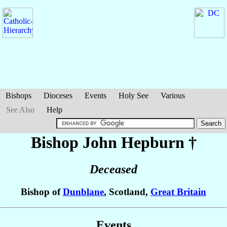
Bishops
Dioceses
Events
Holy See
Various
See Also
Help
Bishop John
Hepburn
†
Deceased
Bishop of
Dunblane
, Scotland,
Great Britain
Events