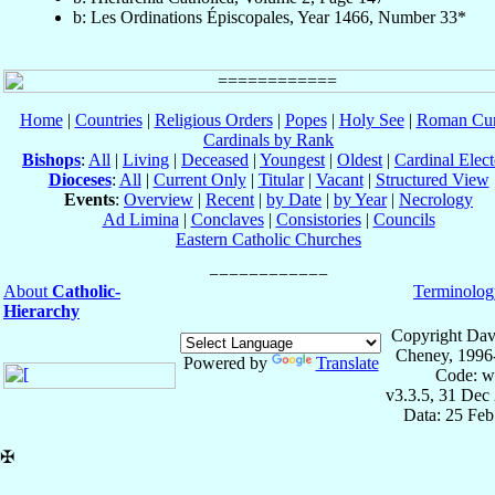
b: Les Ordinations Épiscopales, Year 1466, Number 33*
Home
|
Countries
|
Religious Orders
|
Popes
|
Holy See
|
Roman Cur
Cardinals by Rank
Bishops
:
All
|
Living
|
Deceased
|
Youngest
|
Oldest
|
Cardinal Elect
Dioceses
:
All
|
Current Only
|
Titular
|
Vacant
|
Structured View
Events
:
Overview
|
Recent
|
by Date
|
by Year
|
Necrology
Ad Limina
|
Conclaves
|
Consistories
|
Councils
Eastern Catholic Churches
About
Catholic-
Terminolog
Hierarchy
Copyright Dav
Cheney, 1996
Powered by
Translate
Code: w
v3.3.5, 31 Dec
Data: 25 Fe
✠