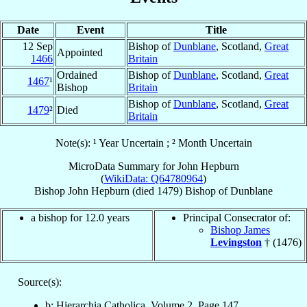
Date
Event
Title
12 Sep
Bishop of
Dunblane
, Scotland,
Great
Appointed
1466
Britain
Ordained
Bishop of
Dunblane
, Scotland,
Great
1467
¹
Bishop
Britain
Bishop of
Dunblane
, Scotland,
Great
1479
²
Died
Britain
Note(s): ¹ Year Uncertain ; ² Month Uncertain
MicroData Summary for
John Hepburn
(
WikiData: Q64780964
)
Bishop
John
Hepburn
(died 1479)
Bishop
of
Dunblane
a bishop for 12.0 years
Principal Consecrator of:
Bishop James
Levingston
† (1476)
Source(s):
b: Hierarchia Catholica, Volume 2, Page 147