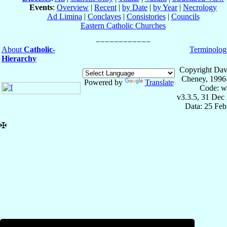
Events
:
Overview
|
Recent
|
by Date
|
by Year
|
Necrology
Ad Limina
|
Conclaves
|
Consistories
|
Councils
Eastern Catholic Churches
About
Catholic-
Terminolog
Hierarchy
Copyright Dav
Cheney, 1996
Powered by
Translate
Code: w
v3.3.5, 31 Dec
Data: 25 Fe
✠