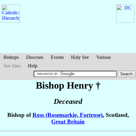
Bishops
Dioceses
Events
Holy See
Various
See Also
Help
Bishop Henry
†
Deceased
Bishop of
Ross (Rosemarkie, Fortrose)
, Scotland,
Great Britain