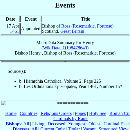
Events
Date
Event
Title
17 Apr
Bishop of
Ross (Rosemarkie, Fortrose)
,
Appointed
1461
Scotland,
Great Britain
MicroData Summary for
Henry
(
WikiData: Q108478649
)
Bishop
Henry
,
Bishop
of
Ross (Rosemarkie, Fortrose)
Source(s):
b: Hierarchia Catholica, Volume 2, Page 225
b: Les Ordinations Épiscopales, Year 1461, Number 15*
Home
|
Countries
|
Religious Orders
|
Popes
|
Holy See
|
Roman Cur
Cardinals by Rank
Bishops
:
All
|
Living
|
Deceased
|
Youngest
|
Oldest
|
Cardinal Elect
Dioceses
:
All
|
Current Only
|
Titular
|
Vacant
|
Structured View