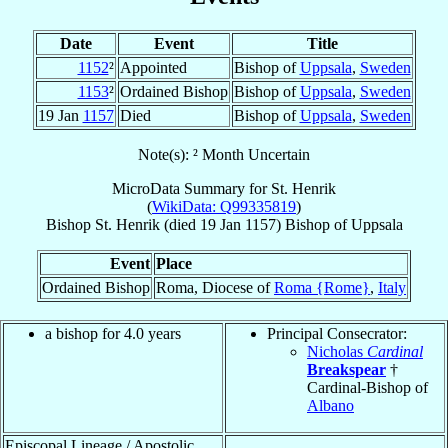
Date
Event
Title
1152
²
Appointed
Bishop of
Uppsala
,
Sweden
1153
²
Ordained Bishop
Bishop of
Uppsala
,
Sweden
19 Jan
1157
Died
Bishop of
Uppsala
,
Sweden
Note(s): ² Month Uncertain
MicroData Summary for
St. Henrik
(
WikiData: Q99335819
)
Bishop
St. Henrik
(died
19 Jan 1157
)
Bishop
of
Uppsala
Event
Place
Ordained Bishop
Roma, Diocese of
Roma {Rome}
,
Italy
a bishop for 4.0 years
Principal Consecrator:
Nicholas
Cardinal
Breakspear
†
Cardinal-Bishop of
Albano
Episcopal Lineage / Apostolic