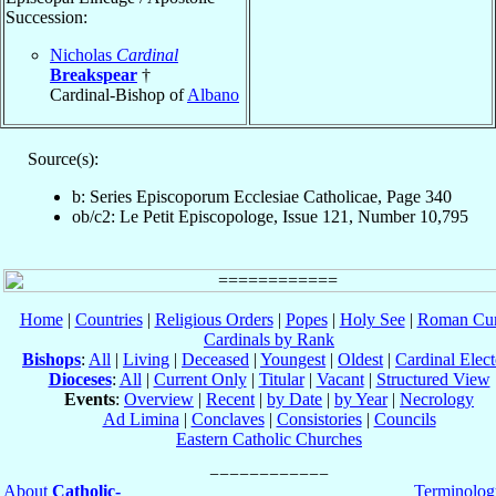
Succession:
Nicholas
Cardinal
Breakspear
†
Cardinal-Bishop of
Albano
Source(s):
b: Series Episcoporum Ecclesiae Catholicae, Page 340
ob/c2: Le Petit Episcopologe, Issue 121, Number 10,795
Home
|
Countries
|
Religious Orders
|
Popes
|
Holy See
|
Roman Cur
Cardinals by Rank
Bishops
:
All
|
Living
|
Deceased
|
Youngest
|
Oldest
|
Cardinal Elect
Dioceses
:
All
|
Current Only
|
Titular
|
Vacant
|
Structured View
Events
:
Overview
|
Recent
|
by Date
|
by Year
|
Necrology
Ad Limina
|
Conclaves
|
Consistories
|
Councils
Eastern Catholic Churches
About
Catholic-
Terminolog