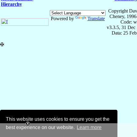
Hierarchy
Copyright Dav
Cheney, 1996
Powered by
Translate
Code: w
v3.3.5, 31 Dec
Data: 25 Fe
✠
This website uses cookies to ensure you get the
best experience on our website.
Learn more