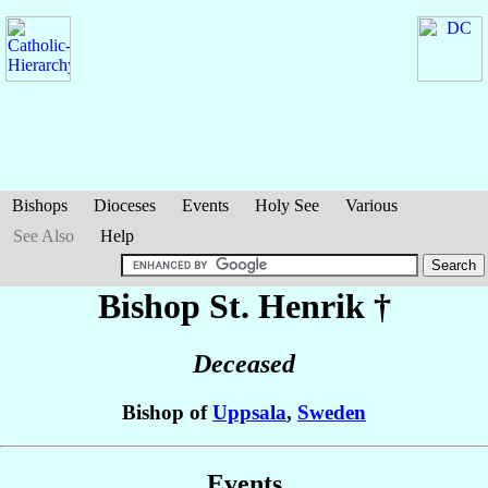
Bishops
Dioceses
Events
Holy See
Various
See Also
Help
Bishop St. Henrik
†
Deceased
Bishop of
Uppsala
,
Sweden
Events