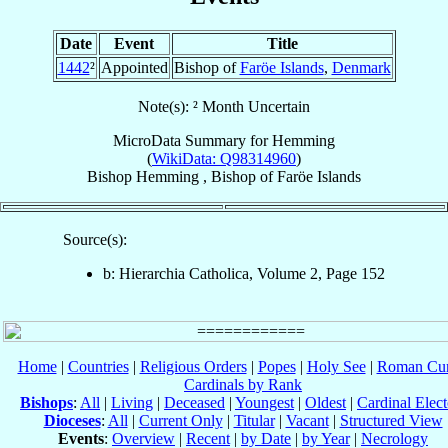
Date
Event
Title
1442
²
Appointed
Bishop of
Faröe Islands
,
Denmark
Note(s): ² Month Uncertain
MicroData Summary for
Hemming
(
WikiData: Q98314960
)
Bishop
Hemming
,
Bishop
of
Faröe Islands
Source(s):
b: Hierarchia Catholica, Volume 2, Page 152
Home
|
Countries
|
Religious Orders
|
Popes
|
Holy See
|
Roman Cur
Cardinals by Rank
Bishops
:
All
|
Living
|
Deceased
|
Youngest
|
Oldest
|
Cardinal Elect
Dioceses
:
All
|
Current Only
|
Titular
|
Vacant
|
Structured View
Events
:
Overview
|
Recent
|
by Date
|
by Year
|
Necrology