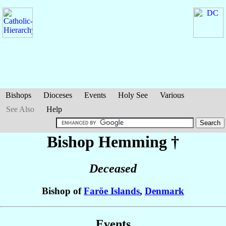
Bishops
Dioceses
Events
Holy See
Various
See Also
Help
Bishop Hemming
†
Deceased
Bishop of
Faröe Islands
,
Denmark
Events