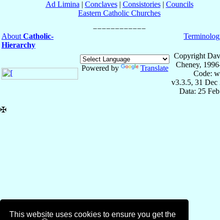
Ad Limina
|
Conclaves
|
Consistories
|
Councils
Eastern Catholic Churches
About
Catholic-
Terminolog
Hierarchy
Copyright Dav
Cheney, 1996
Powered by
Translate
Code: w
v3.3.5, 31 Dec
Data: 25 Fe
✠
This website uses cookies to ensure you get the