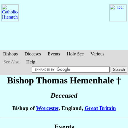
Bishops
Dioceses
Events
Holy See
Various
See Also
Help
Bishop Thomas
Hemenhale
†
Deceased
Bishop of
Worcester
, England,
Great Britain
Events