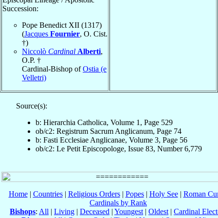
Succession:
Pope Benedict XII (1317)
(
Jacques
Fournier
, O. Cist.
†)
Niccolò
Cardinal
Alberti
,
O.P. †
Cardinal-Bishop of
Ostia (e
Velletri)
Source(s):
b: Hierarchia Catholica, Volume 1, Page 529
ob/c2: Registrum Sacrum Anglicanum, Page 74
b: Fasti Ecclesiae Anglicanae, Volume 3, Page 56
ob/c2: Le Petit Episcopologe, Issue 83, Number 6,779
Home
|
Countries
|
Religious Orders
|
Popes
|
Holy See
|
Roman Cur
Cardinals by Rank
Bishops
:
All
|
Living
|
Deceased
|
Youngest
|
Oldest
|
Cardinal Elect