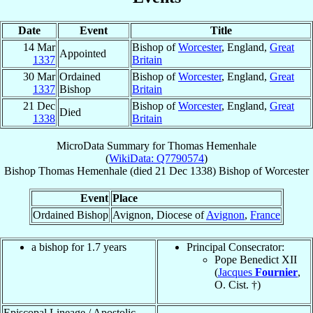
Date
Event
Title
14 Mar
Bishop of
Worcester
, England,
Great
Appointed
1337
Britain
30 Mar
Ordained
Bishop of
Worcester
, England,
Great
1337
Bishop
Britain
21 Dec
Bishop of
Worcester
, England,
Great
Died
1338
Britain
MicroData Summary for
Thomas Hemenhale
(
WikiData: Q7790574
)
Bishop
Thomas
Hemenhale
(died
21 Dec 1338
)
Bishop
of
Worcester
Event
Place
Ordained Bishop
Avignon, Diocese of
Avignon
,
France
a bishop for 1.7 years
Principal Consecrator:
Pope Benedict XII
(
Jacques
Fournier
,
O. Cist. †)
Episcopal Lineage / Apostolic