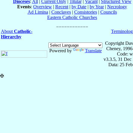
Dioceses
:
All
|
Current Only
|
Titular
|
Vacant
|
Structured View
Events
:
Overview
|
Recent
|
by Date
|
by Year
|
Necrology
Ad Limina
|
Conclaves
|
Consistories
|
Councils
Eastern Catholic Churches
About
Catholic-
Terminolog
Hierarchy
Copyright Dav
Cheney, 1996
Powered by
Translate
Code: w
v3.3.5, 31 Dec
Data: 25 Fe
✠