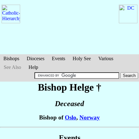
Bishops
Dioceses
Events
Holy See
Various
See Also
Help
Bishop Helge
†
Deceased
Bishop of
Oslo
,
Norway
Events