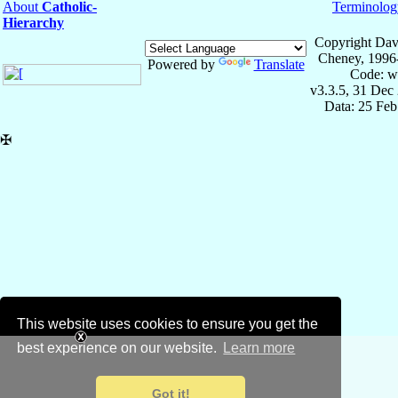
About
Catholic-
Terminolog
Hierarchy
Copyright Dav
Cheney, 1996
Powered by
Translate
Code: w
v3.3.5, 31 Dec
Data: 25 Fe
✠
This website uses cookies to ensure you get the
best experience on our website.
Learn more
Got it!