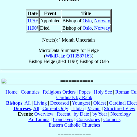
Date
Event
Title
1170
²
Appointed
Bishop of
Oslo
,
Norway
1190
²
Died
Bishop of
Oslo
,
Norway
Note(s): ² Month Uncertain
MicroData Summary for
Helge
(
WikiData: Q113587163
)
Bishop
Helge
(died 1190)
Bishop
of
Oslo
Home
|
Countries
|
Religious Orders
|
Popes
|
Holy See
|
Roman Cur
Cardinals by Rank
Bishops
:
All
|
Living
|
Deceased
|
Youngest
|
Oldest
|
Cardinal Elect
Dioceses
:
All
|
Current Only
|
Titular
|
Vacant
|
Structured View
Events
:
Overview
|
Recent
|
by Date
|
by Year
|
Necrology
Ad Limina
|
Conclaves
|
Consistories
|
Councils
Eastern Catholic Churches