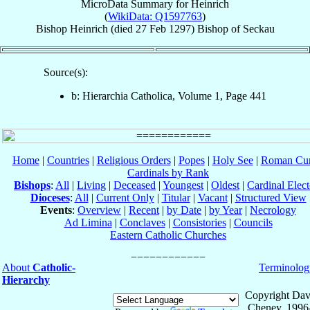
MicroData Summary for
Heinrich
(
WikiData: Q1597763
)
Bishop
Heinrich
(died
27 Feb 1297
)
Bishop
of
Seckau
Source(s):
b: Hierarchia Catholica, Volume 1, Page 441
Home
|
Countries
|
Religious Orders
|
Popes
|
Holy See
|
Roman Cur
Cardinals by Rank
Bishops
:
All
|
Living
|
Deceased
|
Youngest
|
Oldest
|
Cardinal Elect
Dioceses
:
All
|
Current Only
|
Titular
|
Vacant
|
Structured View
Events
:
Overview
|
Recent
|
by Date
|
by Year
|
Necrology
Ad Limina
|
Conclaves
|
Consistories
|
Councils
Eastern Catholic Churches
About
Catholic-
Terminolog
Hierarchy
Copyright Dav
Cheney, 1996