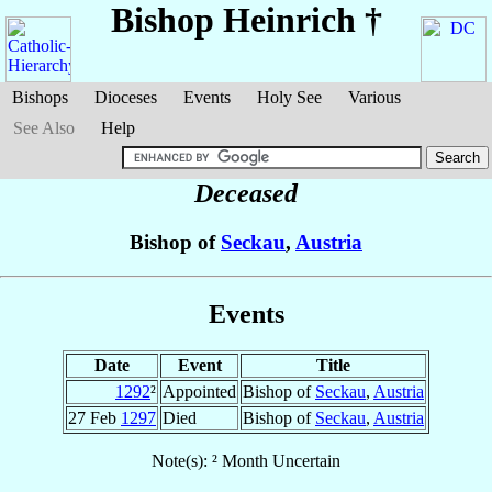
Bishop Heinrich
†
Bishops
Dioceses
Events
Holy See
Various
See Also
Help
Deceased
Bishop of
Seckau
,
Austria
Events
Date
Event
Title
1292
²
Appointed
Bishop of
Seckau
,
Austria
27 Feb
1297
Died
Bishop of
Seckau
,
Austria
Note(s): ² Month Uncertain