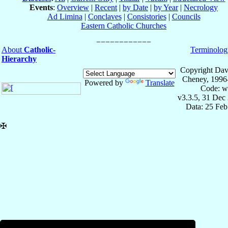
Events
:
Overview
|
Recent
|
by Date
|
by Year
|
Necrology
Ad Limina
|
Conclaves
|
Consistories
|
Councils
Eastern Catholic Churches
About
Catholic-
Terminolog
Hierarchy
Copyright Dav
Cheney, 1996
Powered by
Translate
Code: w
v3.3.5, 31 Dec
Data: 25 Fe
✠