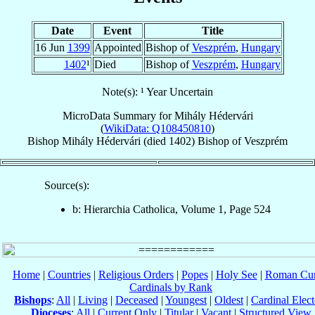
Date
Event
Title
16 Jun
1399
Appointed
Bishop of
Veszprém
,
Hungary
1402
¹
Died
Bishop of
Veszprém
,
Hungary
Note(s): ¹ Year Uncertain
MicroData Summary for
Mihály Hédervári
(
WikiData: Q108450810
)
Bishop
Mihály
Hédervári
(died 1402)
Bishop
of
Veszprém
Source(s):
b: Hierarchia Catholica, Volume 1, Page 524
Home
|
Countries
|
Religious Orders
|
Popes
|
Holy See
|
Roman Cur
Cardinals by Rank
Bishops
:
All
|
Living
|
Deceased
|
Youngest
|
Oldest
|
Cardinal Elect
Dioceses
:
All
|
Current Only
|
Titular
|
Vacant
|
Structured View