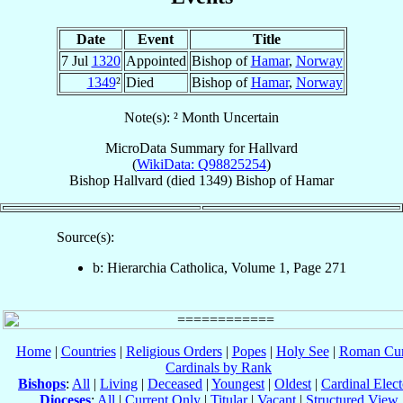
Date
Event
Title
7 Jul
1320
Appointed
Bishop of
Hamar
,
Norway
1349
²
Died
Bishop of
Hamar
,
Norway
Note(s): ² Month Uncertain
MicroData Summary for
Hallvard
(
WikiData: Q98825254
)
Bishop
Hallvard
(died 1349)
Bishop
of
Hamar
Source(s):
b: Hierarchia Catholica, Volume 1, Page 271
Home
|
Countries
|
Religious Orders
|
Popes
|
Holy See
|
Roman Cur
Cardinals by Rank
Bishops
:
All
|
Living
|
Deceased
|
Youngest
|
Oldest
|
Cardinal Elect
Dioceses
:
All
|
Current Only
|
Titular
|
Vacant
|
Structured View