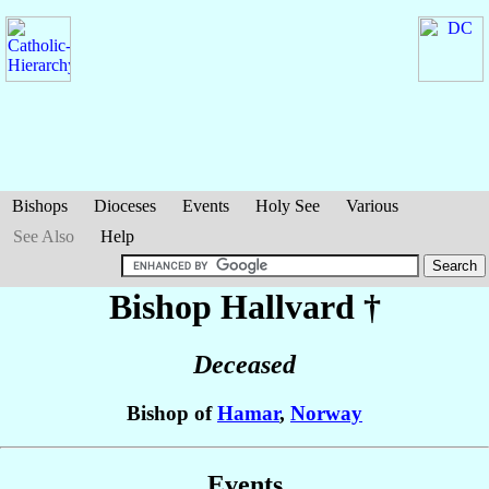
Bishops
Dioceses
Events
Holy See
Various
See Also
Help
Bishop Hallvard
†
Deceased
Bishop of
Hamar
,
Norway
Events