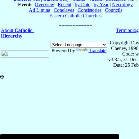
Events
:
Overview
|
Recent
|
by Date
|
by Year
|
Necrology
Ad Limina
|
Conclaves
|
Consistories
|
Councils
Eastern Catholic Churches
About
Catholic-
Terminolog
Hierarchy
Copyright Dav
Cheney, 1996
Powered by
Translate
Code: w
v3.3.5, 31 Dec
Data: 25 Fe
✠