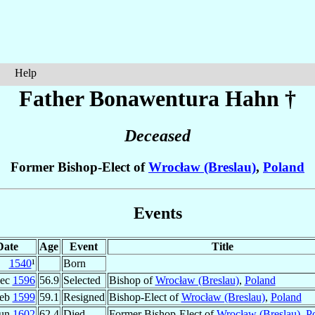
Help
Father Bonawentura
Hahn
†
Deceased
Former Bishop-Elect of
Wrocław (Breslau)
,
Poland
Events
Date
Age
Event
Title
1540
¹
Born
Dec
1596
56.9
Selected
Bishop of
Wrocław (Breslau)
,
Poland
Feb
1599
59.1
Resigned
Bishop-Elect of
Wrocław (Breslau)
,
Poland
Jun
1602
62.4
Died
Former Bishop-Elect of
Wrocław (Breslau)
,
P