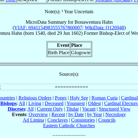
Note(s): ¹ Year Uncertain
MicroData Summary for
Bonawentura Hahn
(
VIAF: 6941154983555767860007
;
WikiData: Q126948
)
ntura
Hahn
(born 1540, died
29 Jun 1602
)
Former Bishop-Elect
of
Wro
Event
Place
Birth Place
Glogowie
Source(s):
ountries
|
Religious Orders
|
Popes
|
Holy See
|
Roman Curia
|
Cardina
Bishops
:
All
|
Living
|
Deceased
|
Youngest
|
Oldest
|
Cardinal Electors
Dioceses
:
All
|
Current Only
|
Titular
|
Vacant
|
Structured View
Events
:
Overview
|
Recent
|
by Date
|
by Year
|
Necrology
Ad Limina
|
Conclaves
|
Consistories
|
Councils
Eastern Catholic Churches