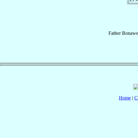
Father
Bonawe
Home
|
C