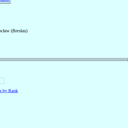
cław (Breslau)
ls by Rank