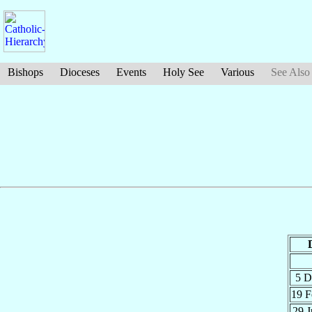
Bishops
Dioceses
Events
Holy See
Various
See Also
5 
19 
29 