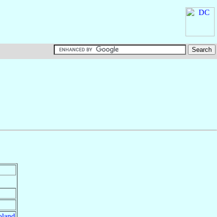
oland