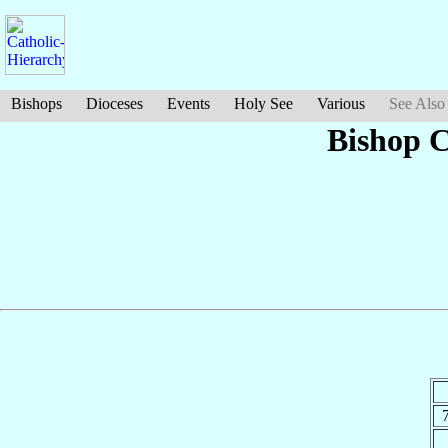
Bishops
Dioceses
Events
Holy See
Various
See Also
Bishop 