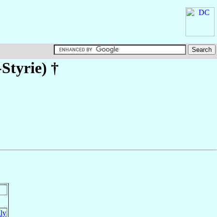
Styrie)
†
aly