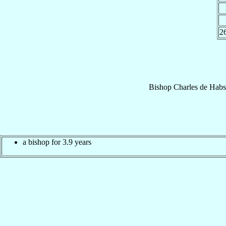
2
Bishop
Charles
de Habs
a bishop for 3.9 years