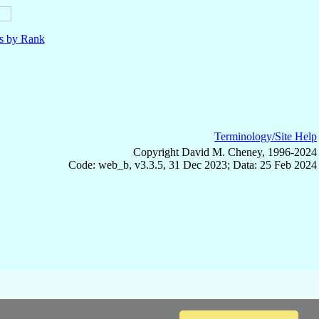
ls by Rank
Terminology/Site Help
Copyright David M. Cheney, 1996-2024
Code: web_b, v3.3.5, 31 Dec 2023; Data: 25 Feb 2024