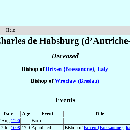
Help
Charles
de Habsburg (d’Autriche-
Deceased
Bishop of
Brixen {Bressanone}
,
Italy
Bishop of
Wrocław (Breslau)
Events
Date
Age
Event
Title
7 Aug
1590
Born
7 Jul
1608
17.9
Appointed
Bishop of
Brixen {Bressanone}
,
It