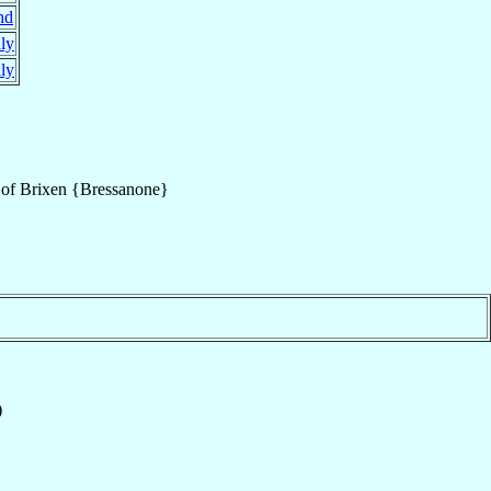
nd
aly
aly
of
Brixen {Bressanone}
)