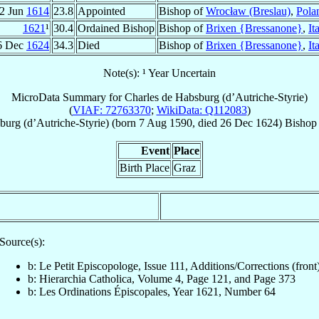
2 Jun
1614
23.8
Appointed
Bishop of
Wrocław (Breslau)
,
Pola
1621
¹
30.4
Ordained Bishop
Bishop of
Brixen {Bressanone}
,
It
6 Dec
1624
34.3
Died
Bishop of
Brixen {Bressanone}
,
It
Note(s): ¹ Year Uncertain
MicroData Summary for
Charles de Habsburg (d’Autriche-Styrie)
(
VIAF: 72763370
;
WikiData: Q112083
)
burg (d’Autriche-Styrie)
(born
7 Aug 1590
, died
26 Dec 1624
)
Bishop
Event
Place
Birth Place
Graz
Source(s):
b: Le Petit Episcopologe, Issue 111, Additions/Corrections (front
b: Hierarchia Catholica, Volume 4, Page 121, and Page 373
b: Les Ordinations Épiscopales, Year 1621, Number 64