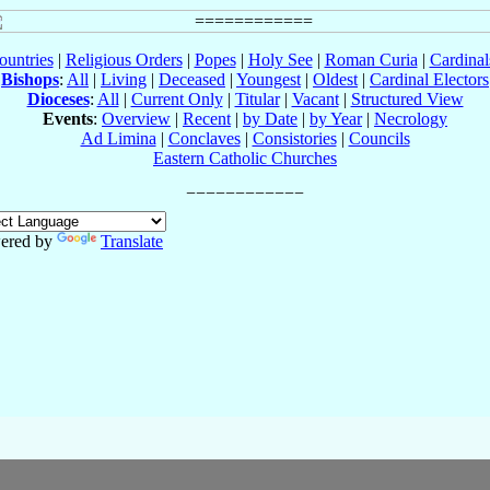
ountries
|
Religious Orders
|
Popes
|
Holy See
|
Roman Curia
|
Cardina
Bishops
:
All
|
Living
|
Deceased
|
Youngest
|
Oldest
|
Cardinal Electors
Dioceses
:
All
|
Current Only
|
Titular
|
Vacant
|
Structured View
Events
:
Overview
|
Recent
|
by Date
|
by Year
|
Necrology
Ad Limina
|
Conclaves
|
Consistories
|
Councils
Eastern Catholic Churches
ered by
Translate