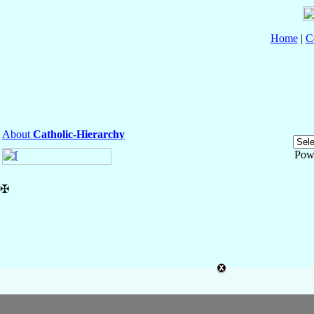
Home
|
C
About
Catholic-Hierarchy
Pow
✠