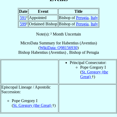
Date
Event
Title
591
²
Appointed
Bishop of
Perugia
,
Italy
599
²
Ordained Bishop
Bishop of
Perugia
,
Italy
Note(s): ² Month Uncertain
MicroData Summary for
Habentius (Aventius)
(
WikiData: Q98156930
)
Bishop
Habentius (Aventius)
,
Bishop
of
Perugia
Principal Consecrator:
Pope Gregory I
(
St. Gregory (the
Great)
†)
Episcopal Lineage / Apostolic
Succession:
Pope Gregory I
(
St. Gregory (the Great)
†)