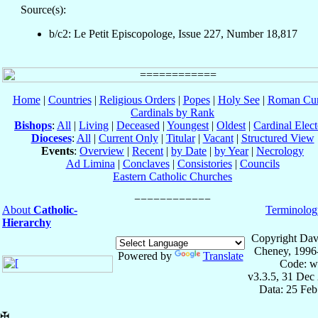
Source(s):
b/c2: Le Petit Episcopologe, Issue 227, Number 18,817
Home
|
Countries
|
Religious Orders
|
Popes
|
Holy See
|
Roman Cur
Cardinals by Rank
Bishops
:
All
|
Living
|
Deceased
|
Youngest
|
Oldest
|
Cardinal Elect
Dioceses
:
All
|
Current Only
|
Titular
|
Vacant
|
Structured View
Events
:
Overview
|
Recent
|
by Date
|
by Year
|
Necrology
Ad Limina
|
Conclaves
|
Consistories
|
Councils
Eastern Catholic Churches
About
Catholic-
Terminolog
Hierarchy
Copyright Dav
Cheney, 1996
Powered by
Translate
Code: w
v3.3.5, 31 Dec
Data: 25 Fe
✠