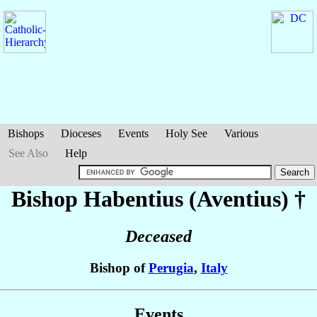
Bishops
Dioceses
Events
Holy See
Various
See Also
Help
Bishop Habentius (Aventius)
†
Deceased
Bishop of
Perugia
,
Italy
Events