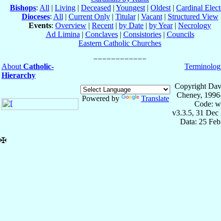
Bishops
:
All
|
Living
|
Deceased
|
Youngest
|
Oldest
|
Cardinal Elect
Dioceses
:
All
|
Current Only
|
Titular
|
Vacant
|
Structured View
Events
:
Overview
|
Recent
|
by Date
|
by Year
|
Necrology
Ad Limina
|
Conclaves
|
Consistories
|
Councils
Eastern Catholic Churches
About
Catholic-
Terminolog
Hierarchy
Copyright Dav
Cheney, 1996
Powered by
Translate
Code: w
v3.3.5, 31 Dec
Data: 25 Fe
✠