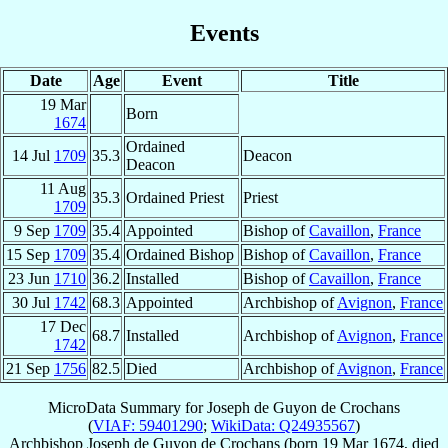
Events
Date
Age
Event
Title
19 Mar
Born
1674
Ordained
14 Jul
1709
35.3
Deacon
Deacon
11 Aug
35.3
Ordained Priest
Priest
1709
9 Sep
1709
35.4
Appointed
Bishop of
Cavaillon
,
France
15 Sep
1709
35.4
Ordained Bishop
Bishop of
Cavaillon
,
France
23 Jun
1710
36.2
Installed
Bishop of
Cavaillon
,
France
30 Jul
1742
68.3
Appointed
Archbishop of
Avignon
,
France
17 Dec
68.7
Installed
Archbishop of
Avignon
,
France
1742
21 Sep
1756
82.5
Died
Archbishop of
Avignon
,
France
MicroData Summary for
Joseph de Guyon de Crochans
(
VIAF: 59401290
;
WikiData: Q24935567
)
Archbishop
Joseph
de Guyon de Crochans
(born
19 Mar 1674
, died