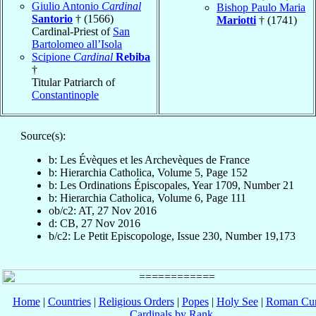
Giulio Antonio
Cardinal
Bishop Paulo Maria
Santorio
† (1566)
Mariotti
† (1741)
Cardinal-Priest of
San
Bartolomeo all’Isola
Scipione
Cardinal
Rebiba
†
Titular Patriarch of
Constantinople
Source(s):
b: Les Évèques et les Archevèques de France
b: Hierarchia Catholica, Volume 5, Page 152
b: Les Ordinations Épiscopales, Year 1709, Number 21
b: Hierarchia Catholica, Volume 6, Page 111
ob/c2: AT, 27 Nov 2016
d: CB, 27 Nov 2016
b/c2: Le Petit Episcopologe, Issue 230, Number 19,173
Home
|
Countries
|
Religious Orders
|
Popes
|
Holy See
|
Roman Cur
Cardinals by Rank