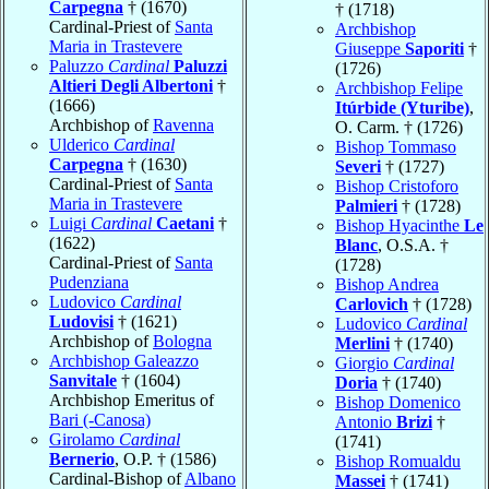
Carpegna
† (1670)
† (1718)
Cardinal-Priest of
Santa
Archbishop
Maria in Trastevere
Giuseppe
Saporiti
†
Paluzzo
Cardinal
Paluzzi
(1726)
Altieri Degli Albertoni
†
Archbishop Felipe
(1666)
Itúrbide (Yturibe)
,
Archbishop of
Ravenna
O. Carm. † (1726)
Ulderico
Cardinal
Bishop Tommaso
Carpegna
† (1630)
Severi
† (1727)
Cardinal-Priest of
Santa
Bishop Cristoforo
Maria in Trastevere
Palmieri
† (1728)
Luigi
Cardinal
Caetani
†
Bishop Hyacinthe
Le
(1622)
Blanc
, O.S.A. †
Cardinal-Priest of
Santa
(1728)
Pudenziana
Bishop Andrea
Ludovico
Cardinal
Carlovich
† (1728)
Ludovisi
† (1621)
Ludovico
Cardinal
Archbishop of
Bologna
Merlini
† (1740)
Archbishop Galeazzo
Giorgio
Cardinal
Sanvitale
† (1604)
Doria
† (1740)
Archbishop Emeritus of
Bishop Domenico
Bari (-Canosa)
Antonio
Brizi
†
Girolamo
Cardinal
(1741)
Bernerio
, O.P. † (1586)
Bishop Romualdu
Cardinal-Bishop of
Albano
Massei
† (1741)