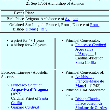
21 Sep 1756
)
Archbishop
of
Avignon
Event
Place
Birth Place
Avignon, Archdiocese of
Avignon
Ordained
San Luigi de Francesi, Roma, Diocese of
Roma
Bishop
{Rome}
,
Italy
a priest for 47.1 years
Principal Consecrator:
a bishop for 47.0 years
Francesco
Cardinal
Acquaviva
d’Aragona
†
Cardinal-Priest of
Santa Cecilia
Episcopal Lineage / Apostolic
Principal Consecrator of:
Succession:
Archbishop
François-Marie
de
Francesco
Cardinal
Manzi
† (1742)
Acquaviva d’Aragona
†
Principal Co-Consecrator
(1697)
of:
Cardinal-Priest of
Santa
Bishop Claude-
Cecilia
Ignace-Joseph
de
Gasparo
Cardinal
Simiane de Gordes