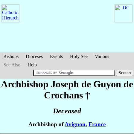
Bishops
Dioceses
Events
Holy See
Various
See Also
Help
Archbishop Joseph
de Guyon de
Crochans
†
Deceased
Archbishop of
Avignon
,
France