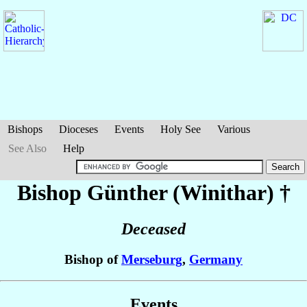
Bishops
Dioceses
Events
Holy See
Various
See Also
Help
Bishop Günther (Winithar)
†
Deceased
Bishop of
Merseburg
,
Germany
Events