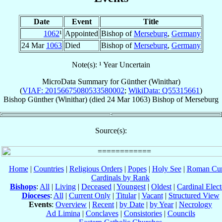
Date
Event
Title
1062
¹
Appointed
Bishop of
Merseburg
,
Germany
24 Mar
1063
Died
Bishop of
Merseburg
,
Germany
Note(s): ¹ Year Uncertain
MicroData Summary for
Günther (Winithar)
(
VIAF: 20156675080533580002
;
WikiData: Q55315661
)
Bishop
Günther (Winithar)
(died
24 Mar 1063
)
Bishop
of
Merseburg
Source(s):
Home
|
Countries
|
Religious Orders
|
Popes
|
Holy See
|
Roman Cur
Cardinals by Rank
Bishops
:
All
|
Living
|
Deceased
|
Youngest
|
Oldest
|
Cardinal Elect
Dioceses
:
All
|
Current Only
|
Titular
|
Vacant
|
Structured View
Events
:
Overview
|
Recent
|
by Date
|
by Year
|
Necrology
Ad Limina
|
Conclaves
|
Consistories
|
Councils