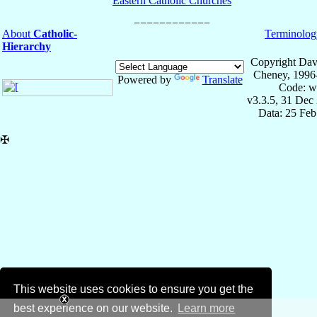
Eastern Catholic Churches
About
Catholic-
Terminolog
Hierarchy
Copyright Dav
Cheney, 1996
Powered by
Translate
Code: w
v3.3.5, 31 Dec
Data: 25 Fe
✠
This website uses cookies to ensure you get the
best experience on our website.
Learn more