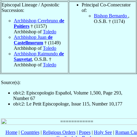
Episcopal Lineage / Apostolic
Principal Co-Consecrator
Succession:
of:
Bishop Bernardo
,
Archbishop Cerebruno
de
O.S.B. † (1174)
Poitiers
† (1157)
Archbishop of
Toledo
Archbishop Juan
de
Castellmorum
† (1149)
Archbishop of
Toledo
Archbishop Raimundo
de
Sauvetat
, O.S.B. †
Archbishop of
Toledo
Source(s):
ob/c2: Episcopologio Español, Volume 1,500, Page 293,
Number 67
ob/c2: Le Petit Episcopologe, Issue 115, Number 10,177
Home
|
Countries
|
Religious Orders
|
Popes
|
Holy See
|
Roman Cur