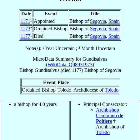
Date
Event
Title
1171
¹
Appointed
Bishop of
Segovia
,
Spain
1173
²
Ordained Bishop
Bishop of
Segovia
,
Spain
1177
¹
Died
Bishop of
Segovia
,
Spain
Note(s): ¹ Year Uncertain ; ² Month Uncertain
MicroData Summary for
Gundisalvus
(
WikiData: Q98931973
)
Bishop
Gundisalvus
(died 1177)
Bishop
of
Segovia
Event
Place
Ordained Bishop
Toledo, Archdiocese of
Toledo
a bishop for 4.0 years
Principal Consecrator:
Archbishop
Cerebruno
de
Poitiers
†
Archbishop of
Toledo