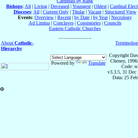
Cardinals by Rank
Bishops
:
All
|
Living
|
Deceased
|
Youngest
|
Oldest
|
Cardinal Elect
Dioceses
:
All
|
Current Only
|
Titular
|
Vacant
|
Structured View
Events
:
Overview
|
Recent
|
by Date
|
by Year
|
Necrology
Ad Limina
|
Conclaves
|
Consistories
|
Councils
Eastern Catholic Churches
About
Catholic-
Terminolog
Hierarchy
Copyright Dav
Cheney, 1996
Powered by
Translate
Code: w
v3.3.5, 31 Dec
Data: 25 Fe
✠