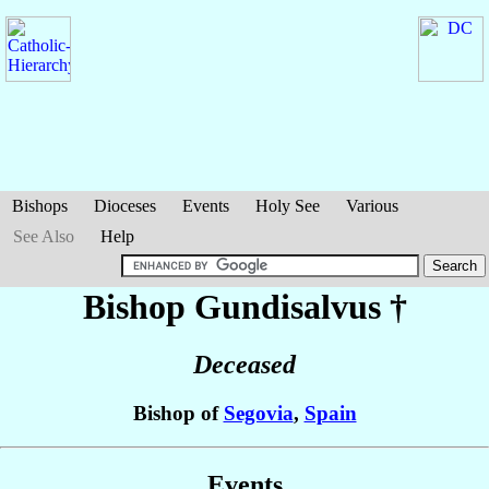
Bishops
Dioceses
Events
Holy See
Various
See Also
Help
Bishop Gundisalvus
†
Deceased
Bishop of
Segovia
,
Spain
Events