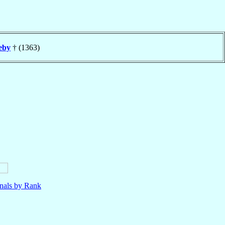
eby
† (1363)
nals by Rank