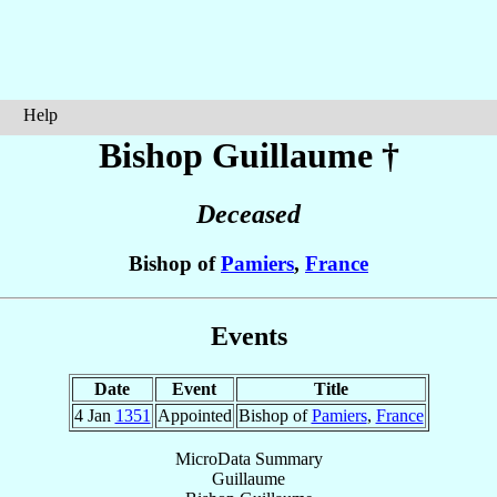
Help
Bishop Guillaume
†
Deceased
Bishop of
Pamiers
,
France
Events
Date
Event
Title
4 Jan
1351
Appointed
Bishop of
Pamiers
,
France
MicroData Summary
Guillaume