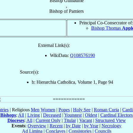
Bishop
Guillaume
,
Bishop
of
Pamiers
Principal Co-Consecrator of:
Bishop Thomas
Appl
External Link(s):
WikiData:
Q108576190
Source(s):
b: Hierarchia Catholica, Volume 1, Page 94
tries
| Religious
Men
Women
|
Popes
|
Holy See
|
Roman Curia
|
Cardi
Bishops
:
All
|
Living
|
Deceased
|
Youngest
|
Oldest
|
Cardinal Electors
Dioceses
:
All
|
Current Only
|
Titular
|
Vacant
|
Structured View
Events
:
Overview
|
Recent
|
by Date
|
by Year
|
Necrology
Ad Limina
|
Conclaves
|
Consistories
|
Councils