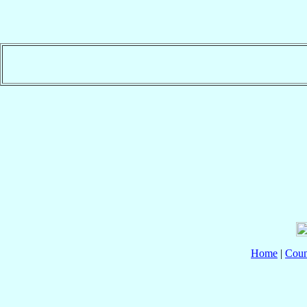
Home
|
Coun