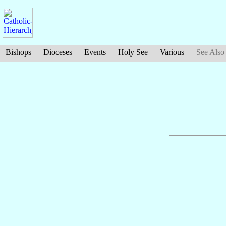
Bishops
Dioceses
Events
Holy See
Various
See Also