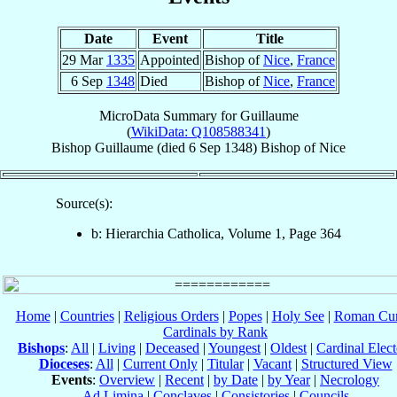
Date
Event
Title
29 Mar
1335
Appointed
Bishop of
Nice
,
France
6 Sep
1348
Died
Bishop of
Nice
,
France
MicroData Summary for
Guillaume
(
WikiData: Q108588341
)
Bishop
Guillaume
(died
6 Sep 1348
)
Bishop
of
Nice
Source(s):
b: Hierarchia Catholica, Volume 1, Page 364
Home
|
Countries
|
Religious Orders
|
Popes
|
Holy See
|
Roman Cur
Cardinals by Rank
Bishops
:
All
|
Living
|
Deceased
|
Youngest
|
Oldest
|
Cardinal Elect
Dioceses
:
All
|
Current Only
|
Titular
|
Vacant
|
Structured View
Events
:
Overview
|
Recent
|
by Date
|
by Year
|
Necrology
Ad Limina
|
Conclaves
|
Consistories
|
Councils