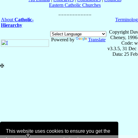
Eastern Catholic Churches
About
Catholic-
Terminolog
Hierarchy
Copyright Dav
Cheney, 1996
Powered by
Translate
Code: w
v3.3.5, 31 Dec
Data: 25 Fe
✠
This website uses cookies to ensure you get the