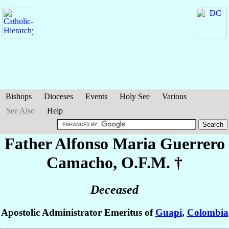
Bishops
Dioceses
Events
Holy See
Various
See Also
Help
Father Alfonso Maria
Guerrero
Camacho
, O.F.M. †
Deceased
Apostolic Administrator Emeritus of
Guapi
,
Colombia