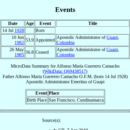
Events
Date
Age
Event
Title
14 Jul
1928
Born
10 Jun
Apostolic Administrator of
Guapi
,
53.9
Appointed
1982
Colombia
26 May
Apostolic Administrator of
Guapi
,
56.8
Ceased
1985
Colombia
MicroData Summary for
Alfonso Maria Guerrero Camacho
(
WikiData: Q69438517
)
Father
Alfonso Maria
Guerrero Camacho
O.F.M.
(born
14 Jul 1928
)
Apostolic Administrator Emeritus
of
Guapi
Event
Place
Birth Place
San Francisco, Cundinamarca
Source(s):