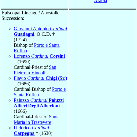
Arabia
Episcopal Lineage / Apostolic
Succession:
Giovanni Antonio
Cardinal
Guadagni
, O.C.D. †
(1724)
Bishop of
Porto e Santa
Rufina
Lorenzo
Cardinal
Corsini
† (1690)
Cardinal-Priest of
San
Pietro in Vincoli
Flavio
Cardinal
Chigi (Sr.)
† (1686)
Cardinal-Bishop of
Porto e
Santa Rufina
Paluzzo
Cardinal
Paluzzi
Altieri Degli Albertoni
†
(1666)
Cardinal-Priest of
Santa
Maria in Trastevere
Ulderico
Cardinal
Carpegna
† (1630)