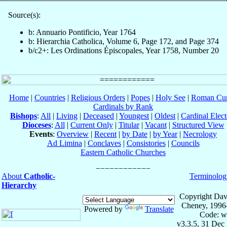
Source(s):
b: Annuario Pontificio, Year 1764
b: Hierarchia Catholica, Volume 6, Page 172, and Page 374
b/c2+: Les Ordinations Épiscopales, Year 1758, Number 20
Home
|
Countries
|
Religious Orders
|
Popes
|
Holy See
|
Roman Cur
Cardinals by Rank
Bishops
:
All
|
Living
|
Deceased
|
Youngest
|
Oldest
|
Cardinal Elect
Dioceses
:
All
|
Current Only
|
Titular
|
Vacant
|
Structured View
Events
:
Overview
|
Recent
|
by Date
|
by Year
|
Necrology
Ad Limina
|
Conclaves
|
Consistories
|
Councils
Eastern Catholic Churches
About
Catholic-
Terminolog
Hierarchy
Copyright Dav
Cheney, 1996
Powered by
Translate
Code: w
v3.3.5, 31 Dec