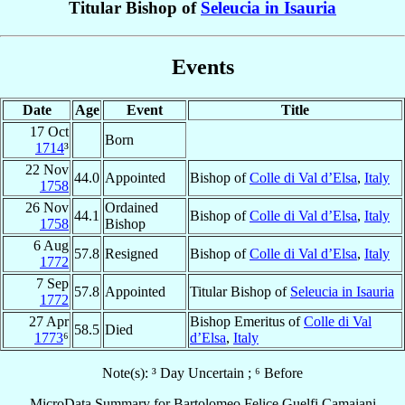
Titular Bishop of
Seleucia in Isauria
Events
Date
Age
Event
Title
17 Oct
Born
1714
³
22 Nov
44.0
Appointed
Bishop of
Colle di Val d’Elsa
,
Italy
1758
26 Nov
Ordained
44.1
Bishop of
Colle di Val d’Elsa
,
Italy
1758
Bishop
6 Aug
57.8
Resigned
Bishop of
Colle di Val d’Elsa
,
Italy
1772
7 Sep
57.8
Appointed
Titular Bishop of
Seleucia in Isauria
1772
27 Apr
Bishop Emeritus of
Colle di Val
58.5
Died
1773
⁶
d’Elsa
,
Italy
Note(s): ³ Day Uncertain ; ⁶ Before
MicroData Summary for
Bartolomeo Felice Guelfi Camaiani