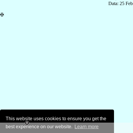
Data: 25 Fe
✠
This website uses cookies to ensure you get the
best experience on our website.
Learn more