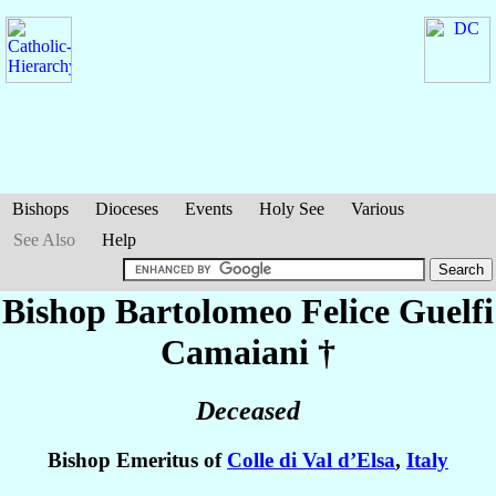
Bishops
Dioceses
Events
Holy See
Various
See Also
Help
Bishop Bartolomeo Felice
Guelfi
Camaiani
†
Deceased
Bishop Emeritus of
Colle di Val d’Elsa
,
Italy