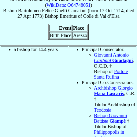
(
WikiData: Q64748051
)
Bishop
Bartolomeo Felice
Guelfi Camaiani
(born
17 Oct 1714
, died
27 Apr 1773
)
Bishop Emeritus
of
Colle di Val d’Elsa
Event
Place
Birth Place
Arezzo
a bishop for 14.4 years
Principal Consecrator:
Giovanni Antonio
Cardinal
Guadagni
,
O.C.D. †
Bishop of
Porto e
Santa Rufina
Principal Co-Consecrators:
Archbishop Giorgio
Maria
Lascaris
, C.R.
†
Titular Archbishop of
Teodosia
Bishop Giovanni
Battista
Giampè
†
Titular Bishop of
Philippopolis in