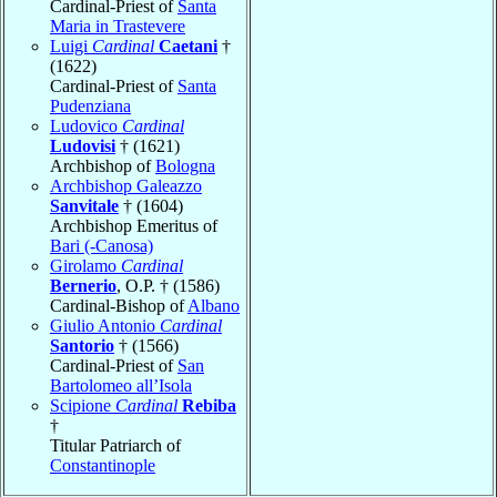
Cardinal-Priest of
Santa
Maria in Trastevere
Luigi
Cardinal
Caetani
†
(1622)
Cardinal-Priest of
Santa
Pudenziana
Ludovico
Cardinal
Ludovisi
† (1621)
Archbishop of
Bologna
Archbishop Galeazzo
Sanvitale
† (1604)
Archbishop Emeritus of
Bari (-Canosa)
Girolamo
Cardinal
Bernerio
, O.P. † (1586)
Cardinal-Bishop of
Albano
Giulio Antonio
Cardinal
Santorio
† (1566)
Cardinal-Priest of
San
Bartolomeo all’Isola
Scipione
Cardinal
Rebiba
†
Titular Patriarch of
Constantinople