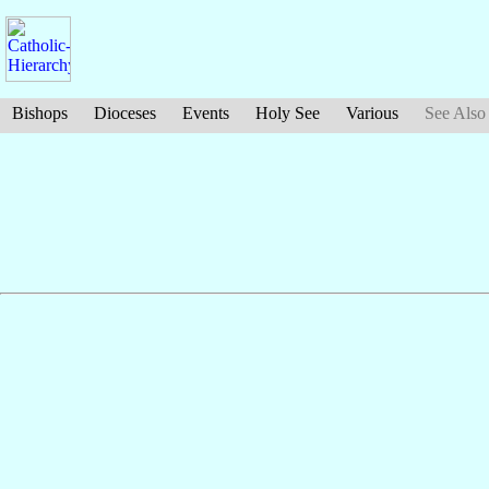
Bishops
Dioceses
Events
Holy See
Various
See Also