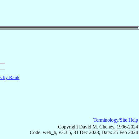
ls by Rank
Terminology/Site Help
Copyright David M. Cheney, 1996-2024
Code: web_b, v3.3.5, 31 Dec 2023; Data: 25 Feb 2024