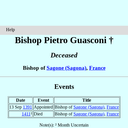
Help
Bishop Pietro
Guasconi
†
Deceased
Bishop of
Sagone (Sagona)
,
France
Events
Date
Event
Title
13 Sep
1391
Appointed
Bishop of
Sagone (Sagona)
,
France
1411
²
Died
Bishop of
Sagone (Sagona)
,
France
Note(s): ² Month Uncertain