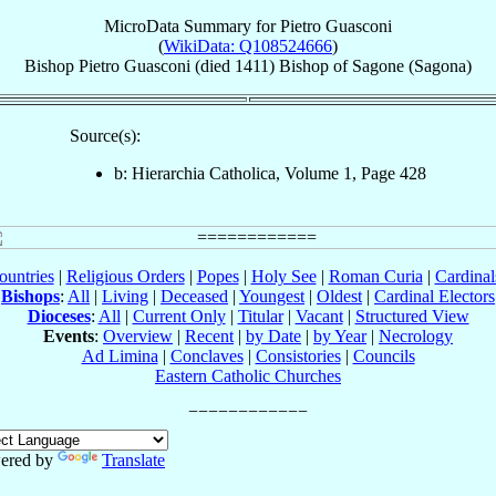
MicroData Summary for
Pietro Guasconi
(
WikiData: Q108524666
)
Bishop
Pietro
Guasconi
(died 1411)
Bishop
of
Sagone (Sagona)
Source(s):
b: Hierarchia Catholica, Volume 1, Page 428
ountries
|
Religious Orders
|
Popes
|
Holy See
|
Roman Curia
|
Cardina
Bishops
:
All
|
Living
|
Deceased
|
Youngest
|
Oldest
|
Cardinal Electors
Dioceses
:
All
|
Current Only
|
Titular
|
Vacant
|
Structured View
Events
:
Overview
|
Recent
|
by Date
|
by Year
|
Necrology
Ad Limina
|
Conclaves
|
Consistories
|
Councils
Eastern Catholic Churches
ered by
Translate