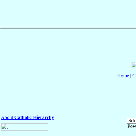
Home
|
C
About
Catholic-Hierarchy
Pow