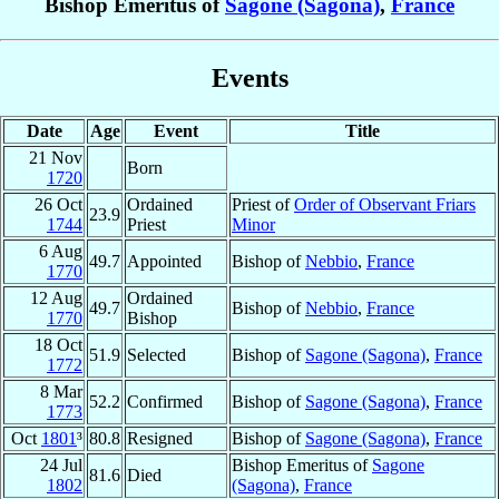
Bishop Emeritus of
Sagone (Sagona)
,
France
Events
Date
Age
Event
Title
21 Nov
Born
1720
26 Oct
Ordained
Priest of
Order of Observant Friars
23.9
1744
Priest
Minor
6 Aug
49.7
Appointed
Bishop of
Nebbio
,
France
1770
12 Aug
Ordained
49.7
Bishop of
Nebbio
,
France
1770
Bishop
18 Oct
51.9
Selected
Bishop of
Sagone (Sagona)
,
France
1772
8 Mar
52.2
Confirmed
Bishop of
Sagone (Sagona)
,
France
1773
Oct
1801
³
80.8
Resigned
Bishop of
Sagone (Sagona)
,
France
24 Jul
Bishop Emeritus of
Sagone
81.6
Died
1802
(Sagona)
,
France