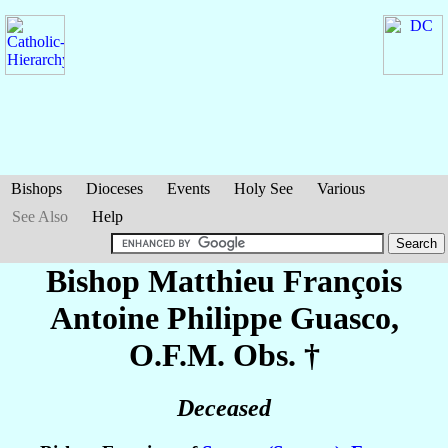
Bishops
Dioceses
Events
Holy See
Various
See Also
Help
Bishop Matthieu François
Antoine Philippe
Guasco
,
O.F.M. Obs. †
Deceased