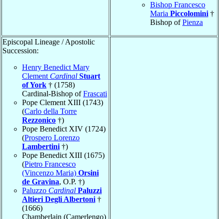
Bishop Francesco
Maria
Piccolomini
†
Bishop of
Pienza
Episcopal Lineage / Apostolic
Succession:
Henry Benedict Mary
Clement
Cardinal
Stuart
of York
† (1758)
Cardinal-Bishop of
Frascati
Pope Clement XIII (1743)
(
Carlo della Torre
Rezzonico
†)
Pope Benedict XIV (1724)
(
Prospero Lorenzo
Lambertini
†)
Pope Benedict XIII (1675)
(
Pietro Francesco
(Vincenzo Maria)
Orsini
de Gravina
, O.P. †)
Paluzzo
Cardinal
Paluzzi
Altieri Degli Albertoni
†
(1666)
Chamberlain (Camerlengo)