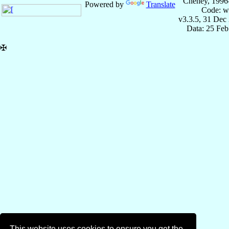
Cheney, 1996
Powered by
Translate
Code: w
v3.3.5, 31 Dec
Data: 25 Fe
✠
This website uses cookies to ensure you get the