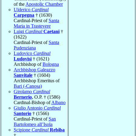
of the
Apostolic Chamber
Ulderico
Cardinal
Carpegna
† (1630)
Cardinal-Priest of
Santa
Maria in Trastevere
Luigi
Cardinal
Caetani
†
(1622)
Cardinal-Priest of
Santa
Pudenziana
Ludovico
Cardinal
Ludovisi
† (1621)
Archbishop of
Bologna
Archbishop Galeazzo
Sanvitale
† (1604)
Archbishop Emeritus of
Bari (-Canosa)
Girolamo
Cardinal
Bernerio
, O.P. † (1586)
Cardinal-Bishop of
Albano
Giulio Antonio
Cardinal
Santorio
† (1566)
Cardinal-Priest of
San
Bartolomeo all’Isola
Scipione
Cardinal
Rebiba
†