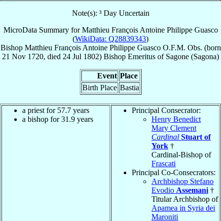
Note(s): ³ Day Uncertain
MicroData Summary for
Matthieu François Antoine Philippe Guasco
(
WikiData: Q28839343
)
Bishop
Matthieu François Antoine Philippe
Guasco
O.F.M. Obs.
(born
21 Nov 1720
, died
24 Jul 1802
)
Bishop Emeritus
of
Sagone (Sagona)
Event
Place
Birth Place
Bastia
a priest for 57.7 years
Principal Consecrator:
a bishop for 31.9 years
Henry Benedict
Mary Clement
Cardinal
Stuart of
York
†
Cardinal-Bishop of
Frascati
Principal Co-Consecrators:
Archbishop Stefano
Evodio
Assemani
†
Titular Archbishop of
Apamea in Syria dei
Maroniti