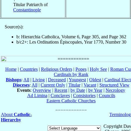
Titular Patriarch of
Constantinople
Source(s):
b: Hierarchia Catholica, Volume 6, Page 305, and Page 362
b/c2+: Les Ordinations Épiscopales, Year 1770, Number 30
Home
|
Countries
|
Religious Orders
|
Popes
|
Holy See
|
Roman Cur
Cardinals by Rank
Bishops
:
All
|
Living
|
Deceased
|
Youngest
|
Oldest
|
Cardinal Elect
Dioceses
:
All
|
Current Only
|
Titular
|
Vacant
|
Structured View
Events
:
Overview
|
Recent
|
by Date
|
by Year
|
Necrology
Ad Limina
|
Conclaves
|
Consistories
|
Councils
Eastern Catholic Churches
About
Catholic-
Terminolog
Hierarchy
Copyright Dav