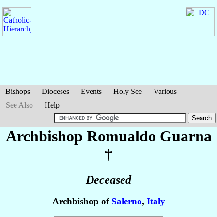
Bishops
Dioceses
Events
Holy See
Various
See Also
Help
Archbishop Romualdo
Guarna
†
Deceased
Archbishop of
Salerno
,
Italy