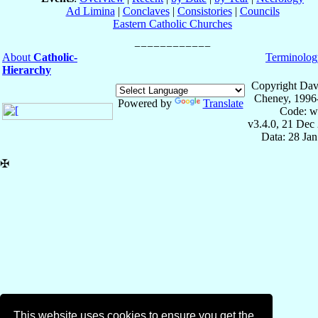
Ad Limina
|
Conclaves
|
Consistories
|
Councils
Eastern Catholic Churches
About
Catholic-
Terminolog
Hierarchy
Copyright Dav
Cheney, 1996
Powered by
Translate
Code: w
v3.4.0, 21 Dec
Data: 28 Ja
✠
This website uses cookies to ensure you get the