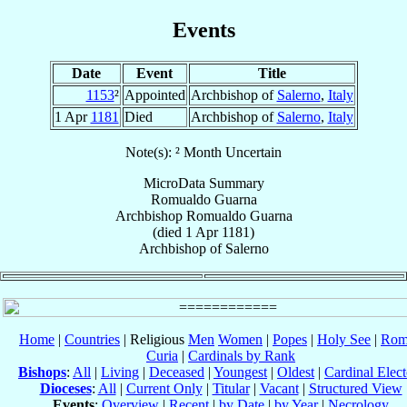
Events
Date
Event
Title
1153
²
Appointed
Archbishop of
Salerno
,
Italy
1 Apr
1181
Died
Archbishop of
Salerno
,
Italy
Note(s): ² Month Uncertain
MicroData Summary
Romualdo Guarna
Archbishop
Romualdo
Guarna
(died
1 Apr 1181
)
Archbishop
of
Salerno
Home
|
Countries
| Religious
Men
Women
|
Popes
|
Holy See
|
Rom
Curia
|
Cardinals by Rank
Bishops
:
All
|
Living
|
Deceased
|
Youngest
|
Oldest
|
Cardinal Elect
Dioceses
:
All
|
Current Only
|
Titular
|
Vacant
|
Structured View
Events
:
Overview
|
Recent
|
by Date
|
by Year
|
Necrology