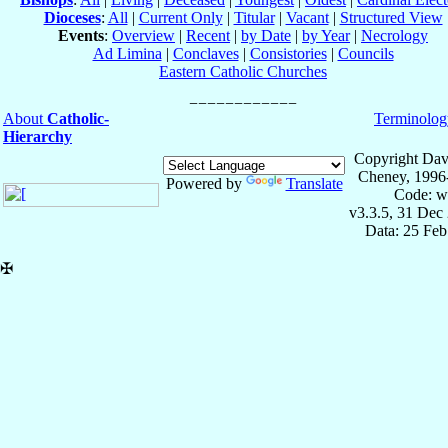
Dioceses
:
All
|
Current Only
|
Titular
|
Vacant
|
Structured View
Events
:
Overview
|
Recent
|
by Date
|
by Year
|
Necrology
Ad Limina
|
Conclaves
|
Consistories
|
Councils
Eastern Catholic Churches
About
Catholic-
Terminolog
Hierarchy
Copyright Dav
Cheney, 1996
Powered by
Translate
Code: w
v3.3.5, 31 Dec
Data: 25 Fe
✠