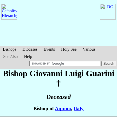
Bishops
Dioceses
Events
Holy See
Various
See Also
Help
Bishop Giovanni Luigi
Guarini
†
Deceased
Bishop of
Aquino
,
Italy