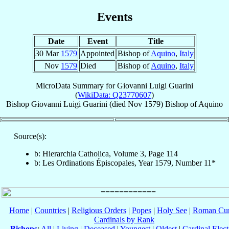
Events
Date
Event
Title
30 Mar
1579
Appointed
Bishop of
Aquino
,
Italy
Nov
1579
Died
Bishop of
Aquino
,
Italy
MicroData Summary for
Giovanni Luigi Guarini
(
WikiData: Q23770607
)
Bishop
Giovanni Luigi
Guarini
(died Nov 1579)
Bishop
of
Aquino
Source(s):
b: Hierarchia Catholica, Volume 3, Page 114
b: Les Ordinations Épiscopales, Year 1579, Number 11*
Home
|
Countries
|
Religious Orders
|
Popes
|
Holy See
|
Roman Cur
Cardinals by Rank
Bishops
:
All
|
Living
|
Deceased
|
Youngest
|
Oldest
|
Cardinal Elect