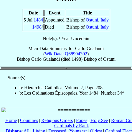
Date
Event
Title
5 Jul
1484
Appointed
Bishop of
Ostuni
,
Italy
1498
¹
Died
Bishop of
Ostuni
,
Italy
Note(s): ¹ Year Uncertain
MicroData Summary for
Carlo Gualandi
(
WikiData: Q68904302
)
Bishop
Carlo
Gualandi
(died 1498)
Bishop
of
Ostuni
Source(s):
b: Hierarchia Catholica, Volume 2, Page 208
b: Les Ordinations Épiscopales, Year 1484, Number 34*
Home
|
Countries
|
Religious Orders
|
Popes
|
Holy See
|
Roman Cur
Cardinals by Rank
Bishops
:
All
|
Living
|
Deceased
|
Youngest
|
Oldest
|
Cardinal Elect