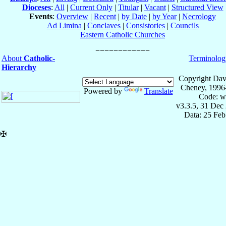
Dioceses
:
All
|
Current Only
|
Titular
|
Vacant
|
Structured View
Events
:
Overview
|
Recent
|
by Date
|
by Year
|
Necrology
Ad Limina
|
Conclaves
|
Consistories
|
Councils
Eastern Catholic Churches
About
Catholic-
Terminolog
Hierarchy
Copyright Dav
Cheney, 1996
Powered by
Translate
Code: w
v3.3.5, 31 Dec
Data: 25 Fe
✠