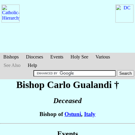
Bishops
Dioceses
Events
Holy See
Various
See Also
Help
Bishop Carlo
Gualandi
†
Deceased
Bishop of
Ostuni
,
Italy
Events