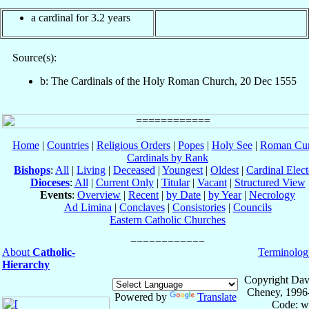
a cardinal for 3.2 years
Source(s):
b: The Cardinals of the Holy Roman Church, 20 Dec 1555
Home
|
Countries
|
Religious Orders
|
Popes
|
Holy See
|
Roman Cur
Cardinals by Rank
Bishops
:
All
|
Living
|
Deceased
|
Youngest
|
Oldest
|
Cardinal Elect
Dioceses
:
All
|
Current Only
|
Titular
|
Vacant
|
Structured View
Events
:
Overview
|
Recent
|
by Date
|
by Year
|
Necrology
Ad Limina
|
Conclaves
|
Consistories
|
Councils
Eastern Catholic Churches
About
Catholic-
Terminolog
Hierarchy
Copyright Dav
Cheney, 1996
Powered by
Translate
Code: w