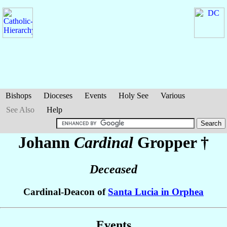
Bishops
Dioceses
Events
Holy See
Various
See Also
Help
Johann
Cardinal
Gropper
†
Deceased
Cardinal-Deacon of
Santa Lucia in Orphea
Events