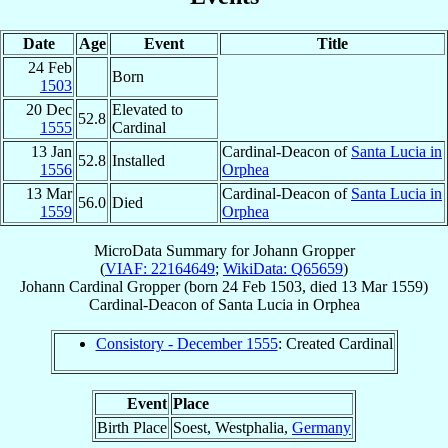
Date
Age
Event
Title
24 Feb
Born
1503
20 Dec
Elevated to
52.8
1555
Cardinal
13 Jan
Cardinal-Deacon of
Santa Lucia in
52.8
Installed
1556
Orphea
13 Mar
Cardinal-Deacon of
Santa Lucia in
56.0
Died
1559
Orphea
MicroData Summary for
Johann Gropper
(
VIAF: 22164649
;
WikiData: Q65659
)
Johann
Cardinal
Gropper
(born
24 Feb 1503
, died
13 Mar 1559
)
Cardinal-Deacon
of
Santa Lucia in Orphea
Consistory - December 1555
: Created Cardinal
Event
Place
Birth Place
Soest, Westphalia,
Germany