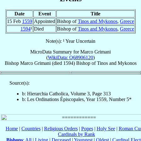
Date
Event
Title
15 Feb
1559
Appointed
Bishop of
Tinos and Mykonos
,
Greece
1594
¹
Died
Bishop of
Tinos and Mykonos
,
Greece
Note(s): ¹ Year Uncertain
MicroData Summary for
Marco Grimani
(
WikiData: Q68906120
)
Bishop
Marco
Grimani
(died 1594)
Bishop
of
Tinos and Mykonos
Source(s):
b: Hierarchia Catholica, Volume 3, Page 313
b: Les Ordinations Épiscopales, Year 1559, Number 5*
Home
|
Countries
|
Religious Orders
|
Popes
|
Holy See
|
Roman Cur
Cardinals by Rank
Bishops
:
All
|
Living
|
Deceased
|
Youngest
|
Oldest
|
Cardinal Elect