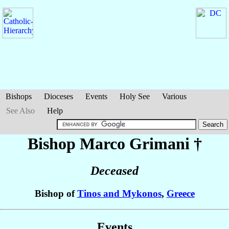
Bishops
Dioceses
Events
Holy See
Various
See Also
Help
Bishop Marco
Grimani
†
Deceased
Bishop of
Tinos and Mykonos
,
Greece
Events