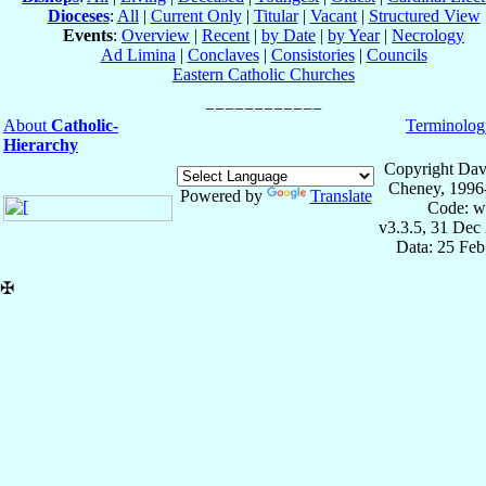
Dioceses
:
All
|
Current Only
|
Titular
|
Vacant
|
Structured View
Events
:
Overview
|
Recent
|
by Date
|
by Year
|
Necrology
Ad Limina
|
Conclaves
|
Consistories
|
Councils
Eastern Catholic Churches
About
Catholic-
Terminolog
Hierarchy
Copyright Dav
Cheney, 1996
Powered by
Translate
Code: w
v3.3.5, 31 Dec
Data: 25 Fe
✠