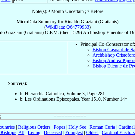
Note(s): ² Month Uncertain ; ⁶ Before
MicroData Summary for
Rinaldo Graziani (Gratianis)
(
WikiData: Q64779933
)
ldo
Graziani (Gratianis)
O.F.M.
(died 1529)
Archbishop Emeritus
of
Du
Principal Co-Consecrator of:
Bishop Gaspard
de S
Archbishop Cristofor
Bishop Andrea
Pipera
Bishop Etienne
de Pr
Source(s):
b: Hierarchia Catholica, Volume 3, Page 281
b: Les Ordinations Épiscopales, Year 1510, Number 14*
ountries
|
Religious Orders
|
Popes
|
Holy See
|
Roman Curia
|
Cardina
Bishops
:
All
|
Living
|
Deceased
|
Youngest
|
Oldest
|
Cardinal Electors