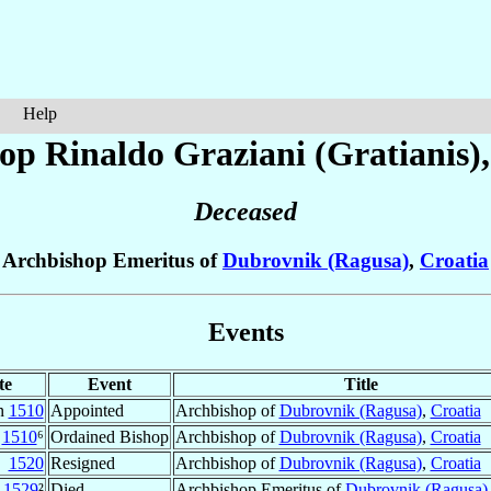
Help
op Rinaldo
Graziani (Gratianis)
Deceased
Archbishop Emeritus of
Dubrovnik (Ragusa)
,
Croatia
Events
te
Event
Title
n
1510
Appointed
Archbishop of
Dubrovnik (Ragusa)
,
Croatia
v
1510
⁶
Ordained Bishop
Archbishop of
Dubrovnik (Ragusa)
,
Croatia
1520
Resigned
Archbishop of
Dubrovnik (Ragusa)
,
Croatia
1529
²
Died
Archbishop Emeritus of
Dubrovnik (Ragusa)