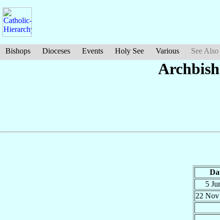
Bishops
Dioceses
Events
Holy See
Various
See Also
Archbish
Da
5 Ju
22 No