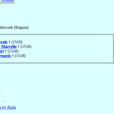
brovnik (Ragusa)
avoie
† (1510)
o
Marcello
† (1518)
ri
† (1518)
essuris
† (1518)
ls by Rank