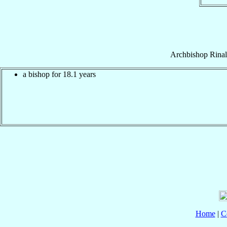
Archbishop
Rina
a bishop for 18.1 years
Home
|
C