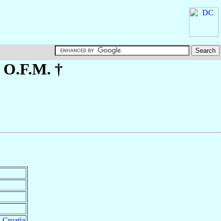
, O.F.M. †
,
Croatia