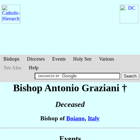
Bishops
Dioceses
Events
Holy See
Various
See Also
Help
Bishop Antonio
Graziani
†
Deceased
Bishop of
Boiano
,
Italy
Events