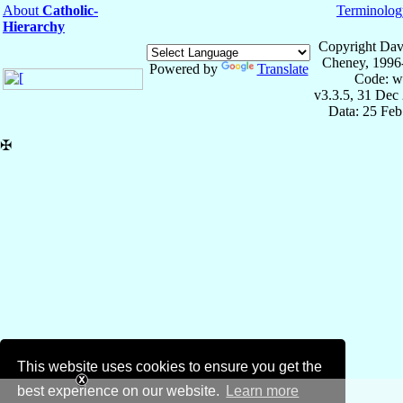
About
Catholic-
Terminolog
Hierarchy
Copyright Dav
Cheney, 1996
Powered by
Translate
Code: w
v3.3.5, 31 Dec
Data: 25 Fe
✠
This website uses cookies to ensure you get the
best experience on our website.
Learn more