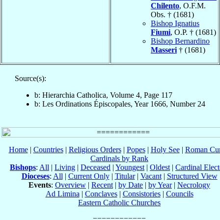
Chilento
, O.F.M.
Obs. † (1681)
Bishop Ignatius
Fiumi
, O.P. † (1681)
Bishop Bernardino
Masseri
† (1681)
Source(s):
b: Hierarchia Catholica, Volume 4, Page 117
b: Les Ordinations Épiscopales, Year 1666, Number 24
Home
|
Countries
|
Religious Orders
|
Popes
|
Holy See
|
Roman Cur
Cardinals by Rank
Bishops
:
All
|
Living
|
Deceased
|
Youngest
|
Oldest
|
Cardinal Elect
Dioceses
:
All
|
Current Only
|
Titular
|
Vacant
|
Structured View
Events
:
Overview
|
Recent
|
by Date
|
by Year
|
Necrology
Ad Limina
|
Conclaves
|
Consistories
|
Councils
Eastern Catholic Churches