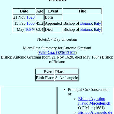
Date
Age
Event
Title
21 Nov
1620
Born
15 Feb
1666
45.2
Appointed
Bishop of
Boiano
,
Italy
May
1684
³
63.4
Died
Bishop of
Boiano
,
Italy
Note(s): ³ Day Uncertain
MicroData Summary for
Antonio Graziani
(
WikiData: Q23613105
)
Bishop
Antonio
Graziani
(born
21 Nov 1620
, died May 1684)
Bishop
of
Boiano
Event
Place
Birth Place
S. Archangelo
Principal Co-Consecrator
of:
Bishop Agostino
Flavio
Macedonich
,
O.F.M. † (1681)
Bishop Arcangelo
de