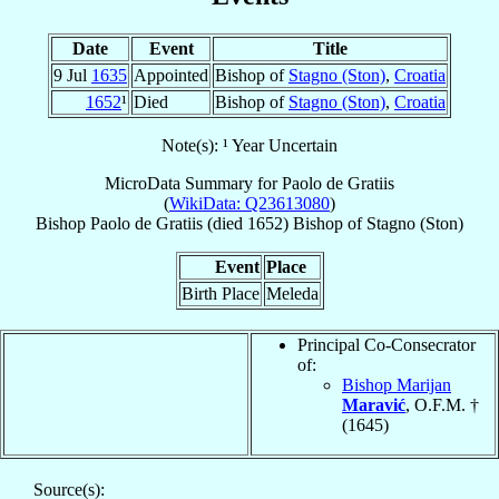
Date
Event
Title
9 Jul
1635
Appointed
Bishop of
Stagno (Ston)
,
Croatia
1652
¹
Died
Bishop of
Stagno (Ston)
,
Croatia
Note(s): ¹ Year Uncertain
MicroData Summary for
Paolo de Gratiis
(
WikiData: Q23613080
)
Bishop
Paolo
de Gratiis
(died 1652)
Bishop
of
Stagno (Ston)
Event
Place
Birth Place
Meleda
Principal Co-Consecrator
of:
Bishop Marijan
Maravić
, O.F.M. †
(1645)
Source(s):