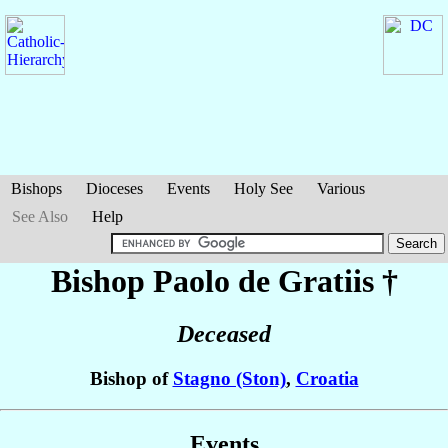
Bishops
Dioceses
Events
Holy See
Various
See Also
Help
Bishop Paolo
de Gratiis
†
Deceased
Bishop of
Stagno (Ston)
,
Croatia
Events