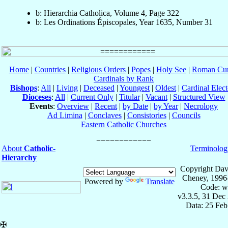
b: Hierarchia Catholica, Volume 4, Page 322
b: Les Ordinations Épiscopales, Year 1635, Number 31
Home
|
Countries
|
Religious Orders
|
Popes
|
Holy See
|
Roman Cur
Cardinals by Rank
Bishops
:
All
|
Living
|
Deceased
|
Youngest
|
Oldest
|
Cardinal Elect
Dioceses
:
All
|
Current Only
|
Titular
|
Vacant
|
Structured View
Events
:
Overview
|
Recent
|
by Date
|
by Year
|
Necrology
Ad Limina
|
Conclaves
|
Consistories
|
Councils
Eastern Catholic Churches
About
Catholic-
Terminolog
Hierarchy
Copyright Dav
Cheney, 1996
Powered by
Translate
Code: w
v3.3.5, 31 Dec
Data: 25 Fe
✠