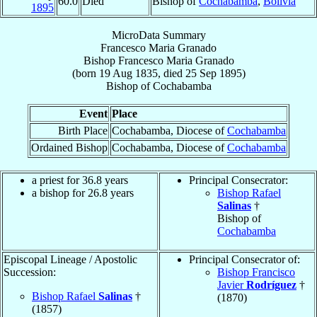
60.0
Died
Bishop of
Cochabamba
,
Bolivia
1895
MicroData Summary
Francesco Maria Granado
Bishop
Francesco Maria
Granado
(born
19 Aug 1835
, died
25 Sep 1895
)
Bishop
of
Cochabamba
Event
Place
Birth Place
Cochabamba, Diocese of
Cochabamba
Ordained Bishop
Cochabamba, Diocese of
Cochabamba
a priest for 36.8 years
Principal Consecrator:
a bishop for 26.8 years
Bishop Rafael
Salinas
†
Bishop of
Cochabamba
Episcopal Lineage / Apostolic
Principal Consecrator of:
Succession:
Bishop Francisco
Javier
Rodríguez
†
Bishop Rafael
Salinas
†
(1870)
(1857)