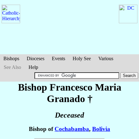
Bishops
Dioceses
Events
Holy See
Various
See Also
Help
Bishop Francesco Maria
Granado
†
Deceased
Bishop of
Cochabamba
,
Bolivia