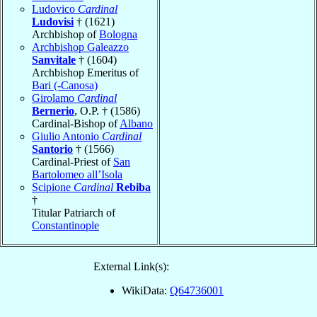
Ludovico
Cardinal
Ludovisi
† (1621)
Archbishop of
Bologna
Archbishop Galeazzo
Sanvitale
† (1604)
Archbishop Emeritus of
Bari (-Canosa)
Girolamo
Cardinal
Bernerio
, O.P. † (1586)
Cardinal-Bishop of
Albano
Giulio Antonio
Cardinal
Santorio
† (1566)
Cardinal-Priest of
San
Bartolomeo all’Isola
Scipione
Cardinal
Rebiba
†
Titular Patriarch of
Constantinople
External Link(s):
WikiData:
Q64736001