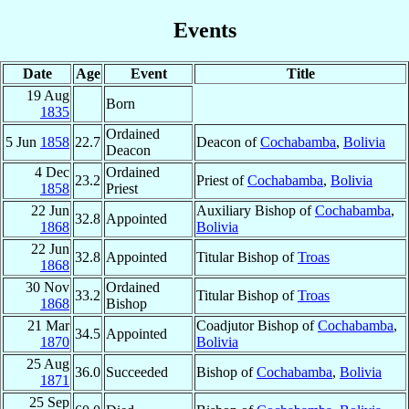
Events
Date
Age
Event
Title
19 Aug
Born
1835
Ordained
5 Jun
1858
22.7
Deacon of
Cochabamba
,
Bolivia
Deacon
4 Dec
Ordained
23.2
Priest of
Cochabamba
,
Bolivia
1858
Priest
22 Jun
Auxiliary Bishop of
Cochabamba
,
32.8
Appointed
1868
Bolivia
22 Jun
32.8
Appointed
Titular Bishop of
Troas
1868
30 Nov
Ordained
33.2
Titular Bishop of
Troas
1868
Bishop
21 Mar
Coadjutor Bishop of
Cochabamba
,
34.5
Appointed
1870
Bolivia
25 Aug
36.0
Succeeded
Bishop of
Cochabamba
,
Bolivia
1871
25 Sep