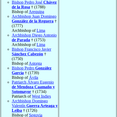
Bishop Pedro José
Chávez
de la Rosa
† (1788)
Bishop of
Arequipa
Archbishop Juan Domingo
González de la Reguera
†
(1777)
Archbishop of
Lima
Archbishop Diego Antonio
de Parada
† (1753)
Archbishop of
Lima
Bishop Francisco Javier
Sánchez Cabezón
†
(1750)
Bishop of
Astorga
Bishop Pedro
González
García
† (1739)
Bishop of
Ávila
Patriarch Álvaro Eugenio
de Mendoza Caamaño y
Sotomayor
† (1734)
Patriarch of
West Indies
Archbishop Domingo
Valentín
Guerra Arteaga y
Leiba
† (1726)
Bishop of
Segovia