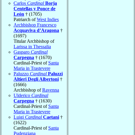
Carlos
Cardinal
Borja
Centellas y Ponce de
León
† (1705)
Patriarch of
West Indies
Archbishop Francesco
Acquaviva d’Aragona
†
(1697)
Titular Archbishop of
Larissa in Thessalia
Gasparo
Cardinal
Carpegna
† (1670)
Cardinal-Priest of
Santa
Maria in Trastevere
Paluzzo
Cardinal
Paluzzi
Altieri Degli Albertoni
†
(1666)
Archbishop of
Ravenna
Ulderico
Cardinal
Carpegna
† (1630)
Cardinal-Priest of
Santa
Maria in Trastevere
Luigi
Cardinal
Caetani
†
(1622)
Cardinal-Priest of
Santa
Pudenziana