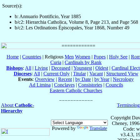
Source(s):
b: Annuario Pontificio, Year 1885
b/c2: Hierarchia Catholica, Volume 8, Page 213, and Page 568
b/c2: Les Ordinations Épiscopales, Year 1868, Number 49
Home
|
Countries
| Religious
Men
Women
|
Popes
|
Holy See
|
Rom
Curia
|
Cardinals by Rank
Bishops
:
All
|
Living
|
Deceased
|
Youngest
|
Oldest
|
Cardinal Elect
Dioceses
:
All
|
Current Only
|
Titular
|
Vacant
|
Structured View
Events
:
Overview
|
Recent
|
by Date
|
by Year
|
Necrology
Ad Limina
|
Conclaves
|
Consistories
|
Councils
Eastern Catholic Churches
About
Catholic-
Terminolog
Hierarchy
Copyright Dav
Cheney, 1996
Powered by
Translate
Code: w
v3.4.3, 