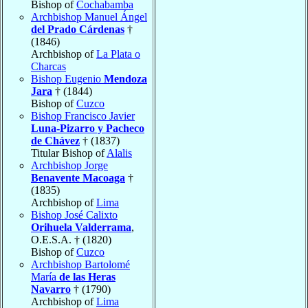
Bishop of
Cochabamba
Archbishop Manuel Ángel
del Prado Cárdenas
†
(1846)
Archbishop of
La Plata o
Charcas
Bishop Eugenio
Mendoza
Jara
† (1844)
Bishop of
Cuzco
Bishop Francisco Javier
Luna-Pizarro y Pacheco
de Chávez
† (1837)
Titular Bishop of
Alalis
Archbishop Jorge
Benavente Macoaga
†
(1835)
Archbishop of
Lima
Bishop José Calixto
Orihuela Valderrama
,
O.E.S.A. † (1820)
Bishop of
Cuzco
Archbishop Bartolomé
María
de las Heras
Navarro
† (1790)
Archbishop of
Lima