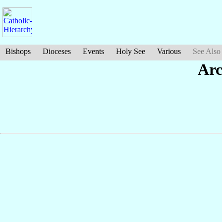
Bishops
Dioceses
Events
Holy See
Various
See Also
Ar