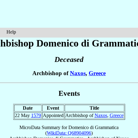
Help
chbishop Domenico
di Grammati
Deceased
Archbishop of
Naxos
,
Greece
Events
Date
Event
Title
22 May
1579
Appointed
Archbishop of
Naxos
,
Greece
MicroData Summary for
Domenico di Grammatica
(
WikiData: Q68904096
)