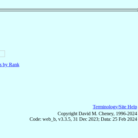
ls by Rank
Terminology/Site Help
Copyright David M. Cheney, 1996-2024
Code: web_b, v3.3.5, 31 Dec 2023; Data: 25 Feb 2024