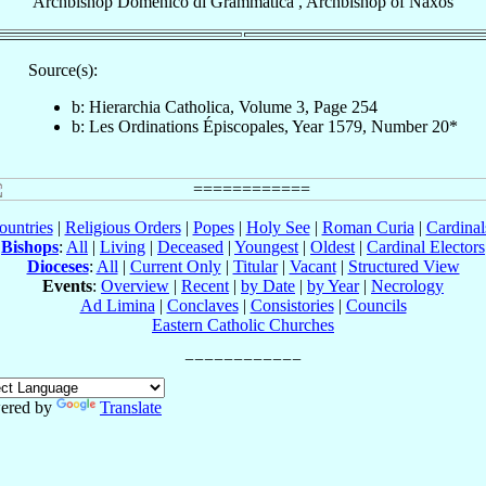
Archbishop
Domenico
di Grammatica
,
Archbishop
of
Naxos
Source(s):
b: Hierarchia Catholica, Volume 3, Page 254
b: Les Ordinations Épiscopales, Year 1579, Number 20*
ountries
|
Religious Orders
|
Popes
|
Holy See
|
Roman Curia
|
Cardina
Bishops
:
All
|
Living
|
Deceased
|
Youngest
|
Oldest
|
Cardinal Electors
Dioceses
:
All
|
Current Only
|
Titular
|
Vacant
|
Structured View
Events
:
Overview
|
Recent
|
by Date
|
by Year
|
Necrology
Ad Limina
|
Conclaves
|
Consistories
|
Councils
Eastern Catholic Churches
ered by
Translate