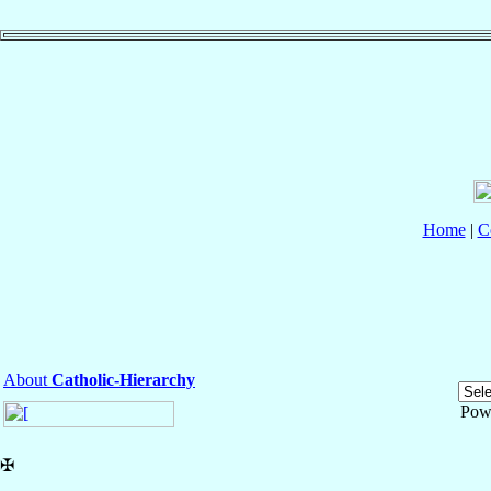
Home
|
C
About
Catholic-Hierarchy
Pow
✠