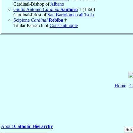
Cardinal-Bishop of
Albano
Giulio Antonio
Cardinal
Santorio
† (1566)
Cardinal-Priest of
San Bartolomeo all’Isola
Scipione
Cardinal
Rebiba
†
Titular Patriarch of
Constantinople
Home
|
C
About
Catholic-Hierarchy