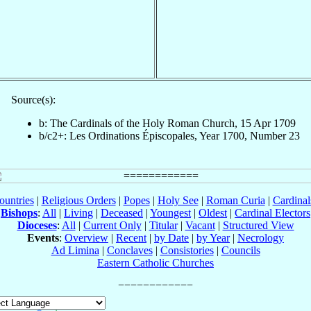
Source(s):
b: The Cardinals of the Holy Roman Church, 15 Apr 1709
b/c2+: Les Ordinations Épiscopales, Year 1700, Number 23
ountries
|
Religious Orders
|
Popes
|
Holy See
|
Roman Curia
|
Cardina
Bishops
:
All
|
Living
|
Deceased
|
Youngest
|
Oldest
|
Cardinal Electors
Dioceses
:
All
|
Current Only
|
Titular
|
Vacant
|
Structured View
Events
:
Overview
|
Recent
|
by Date
|
by Year
|
Necrology
Ad Limina
|
Conclaves
|
Consistories
|
Councils
Eastern Catholic Churches