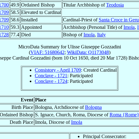
1700
49.9
Ordained Bishop
Titular Archbishop of
Teodosia
1709
58.5
Elevated to Cardinal
1709
58.6
Installed
Cardinal-Priest of
Santa Croce in Ger
1710
59.3
Appointed
Archbishop (Personal Title) of
Imola
,
I
1728
77.4
Died
Bishop of
Imola
,
Italy
MicroData Summary for
Ulisse Giuseppe Gozzadini
(
VIAF: 51680642
;
WikiData: Q1173048
)
useppe
Cardinal
Gozzadini
(born
10 Oct 1650
, died
20 Mar 1728
)
Bish
Consistory - April 1709
: Created Cardinal
Conclave - 1721
: Participated
Conclave - 1724
: Participated
Event
Place
Birth Place
Bologna, Archdiocese of
Bologna
Ordained Bishop
S. Ignace, Church, Roma, Diocese of
Roma {Rome
Death Place
Imola, Diocese of
Imola
Principal Consecrator: