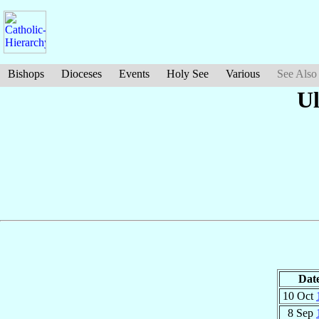
Bishops
Dioceses
Events
Holy See
Various
See Also
Ul
Dat
10 Oct
8 Sep