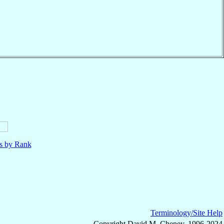
ls by Rank
Terminology/Site Help
Copyright David M. Cheney, 1996-2024