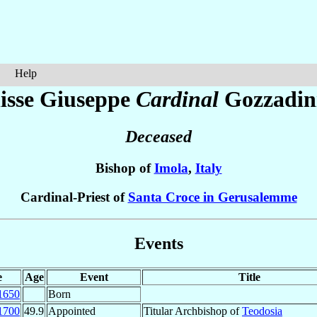
Help
isse Giuseppe
Cardinal
Gozzadin
Deceased
Bishop of
Imola
,
Italy
Cardinal-Priest of
Santa Croce in Gerusalemme
Events
e
Age
Event
Title
1650
Born
1700
49.9
Appointed
Titular Archbishop of
Teodosia