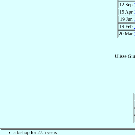
12 Sep
15 Apr
19 Jun
19 Feb
20 Mar
Ulisse Gi
a bishop for 27.5 years