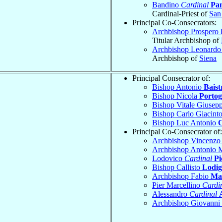
Bandino
Cardinal
Pan
Cardinal-Priest of
San
Principal Co-Consecrators:
Archbishop Prospero
Titular Archbishop of
Archbishop Leonard
Archbishop of
Siena
Principal Consecrator of:
Bishop Antonio
Baist
Bishop Nicola
Portog
Bishop Vitale Giusep
Bishop Carlo Giacint
Bishop Luc Antonio
Principal Co-Consecrator of:
Archbishop Vincenz
Archbishop Antonio 
Lodovico
Cardinal
Pi
Bishop Callisto
Lodig
Archbishop Fabio
Man
Pier Marcellino
Cardi
Alessandro
Cardinal
Archbishop Giovanni