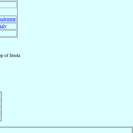
usalemme
taly
op
of
Imola
}