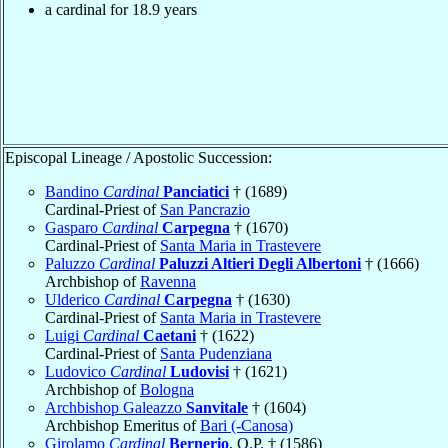
a cardinal for 18.9 years
Episcopal Lineage / Apostolic Succession:
Bandino
Cardinal
Panciatici
† (1689)
Cardinal-Priest of
San Pancrazio
Gasparo
Cardinal
Carpegna
† (1670)
Cardinal-Priest of
Santa Maria in Trastevere
Paluzzo
Cardinal
Paluzzi Altieri Degli Albertoni
† (1666)
Archbishop of
Ravenna
Ulderico
Cardinal
Carpegna
† (1630)
Cardinal-Priest of
Santa Maria in Trastevere
Luigi
Cardinal
Caetani
† (1622)
Cardinal-Priest of
Santa Pudenziana
Ludovico
Cardinal
Ludovisi
† (1621)
Archbishop of
Bologna
Archbishop Galeazzo
Sanvitale
† (1604)
Archbishop Emeritus of
Bari (-Canosa)
Girolamo
Cardinal
Bernerio
, O.P. † (1586)