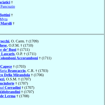
ciatici
†
 Pancrazio
Bottini
†
Myra
o
Marsili
†
rocchi
, O. Carm. † (1709)
hese
, O.F.M. † (1710)
pe
de’ Buoi
† (1711)
o
Lascaris
, O.P. † (1711)
Colomboni Accoramboni
† (1711)
o
Capece
† (1703)
Maria
Brancaccio
, C.R. † (1703)
co Della Mirandola
† (1706)
eri
, O.S.M. † (1707)
cinforte
† (1707)
nal
Corradini
† (1707)
Aldobrandini
† (1707)
de Lerma
† (1708)