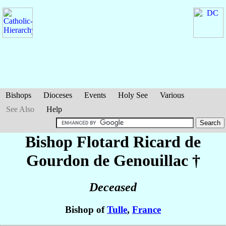
Bishops
Dioceses
Events
Holy See
Various
See Also
Help
Bishop Flotard Ricard
de
Gourdon de Genouillac
†
Deceased
Bishop of
Tulle
,
France