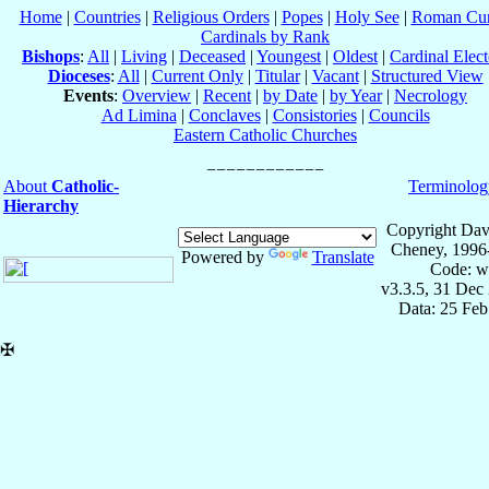
Home
|
Countries
|
Religious Orders
|
Popes
|
Holy See
|
Roman Cur
Cardinals by Rank
Bishops
:
All
|
Living
|
Deceased
|
Youngest
|
Oldest
|
Cardinal Elect
Dioceses
:
All
|
Current Only
|
Titular
|
Vacant
|
Structured View
Events
:
Overview
|
Recent
|
by Date
|
by Year
|
Necrology
Ad Limina
|
Conclaves
|
Consistories
|
Councils
Eastern Catholic Churches
About
Catholic-
Terminolog
Hierarchy
Copyright Dav
Cheney, 1996
Powered by
Translate
Code: w
v3.3.5, 31 Dec
Data: 25 Fe
✠