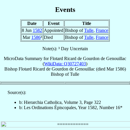
Events
Date
Event
Title
8 Jun
1582
Appointed
Bishop of
Tulle
,
France
Mar
1586
³
Died
Bishop of
Tulle
,
France
Note(s): ³ Day Uncertain
MicroData Summary for
Flotard Ricard de Gourdon de Genouillac
(
WikiData: Q30727403
)
Bishop
Flotard Ricard
de Gourdon de Genouillac
(died Mar 1586)
Bishop
of
Tulle
Source(s):
b: Hierarchia Catholica, Volume 3, Page 322
b: Les Ordinations Épiscopales, Year 1582, Number 16*