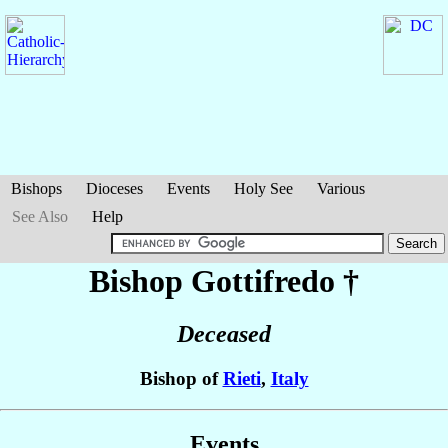
Bishops
Dioceses
Events
Holy See
Various
See Also
Help
Bishop Gottifredo
†
Deceased
Bishop of
Rieti
,
Italy
Events