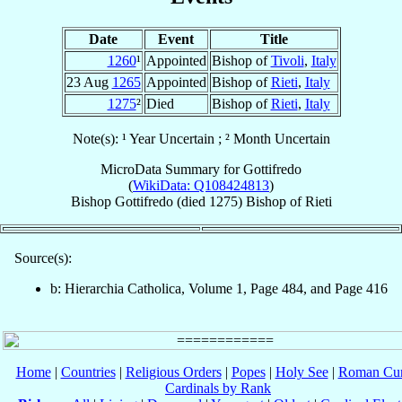
Date
Event
Title
1260
¹
Appointed
Bishop of
Tivoli
,
Italy
23 Aug
1265
Appointed
Bishop of
Rieti
,
Italy
1275
²
Died
Bishop of
Rieti
,
Italy
Note(s): ¹ Year Uncertain ; ² Month Uncertain
MicroData Summary for
Gottifredo
(
WikiData: Q108424813
)
Bishop
Gottifredo
(died 1275)
Bishop
of
Rieti
Source(s):
b: Hierarchia Catholica, Volume 1, Page 484, and Page 416
Home
|
Countries
|
Religious Orders
|
Popes
|
Holy See
|
Roman Cur
Cardinals by Rank