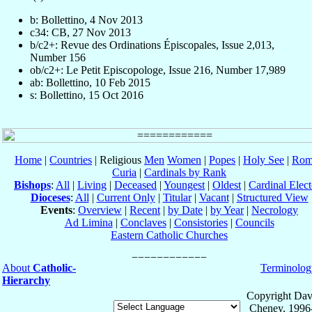
b: Bollettino, 4 Nov 2013
c34: CB, 27 Nov 2013
b/c2+: Revue des Ordinations Épiscopales, Issue 2,013,
Number 156
ob/c2+: Le Petit Episcopologe, Issue 216, Number 17,989
ab: Bollettino, 10 Feb 2015
s: Bollettino, 15 Oct 2016
Home
|
Countries
| Religious
Men
Women
|
Popes
|
Holy See
|
Rom
Curia
|
Cardinals by Rank
Bishops
:
All
|
Living
|
Deceased
|
Youngest
|
Oldest
|
Cardinal Elect
Dioceses
:
All
|
Current Only
|
Titular
|
Vacant
|
Structured View
Events
:
Overview
|
Recent
|
by Date
|
by Year
|
Necrology
Ad Limina
|
Conclaves
|
Consistories
|
Councils
Eastern Catholic Churches
About
Catholic-
Terminolog
Hierarchy
Copyright Dav
Cheney, 1996