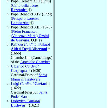
Pope Clement XIII (1743)
(
Carlo della Torre
Rezzonico
†)
Pope Benedict XIV (1724)
(
Prospero Lorenzo
Lambertini
†)
Pope Benedict XIII (1675)
(
Pietro Francesco
(Vincenzo Maria)
Orsini
de Gravina
, O.P. †)
Paluzzo
Cardinal
Paluzzi
Altieri Degli Albertoni
†
(1666)
Chamberlain (Camerlengo)
of the
Apostolic Chamber
Ulderico
Cardinal
Carpegna
† (1630)
Cardinal-Priest of
Santa
Maria in Trastevere
Luigi
Cardinal
Caetani
†
(1622)
Cardinal-Priest of
Santa
Pudenziana
Ludovico
Cardinal
Ludovisi
† (1621)