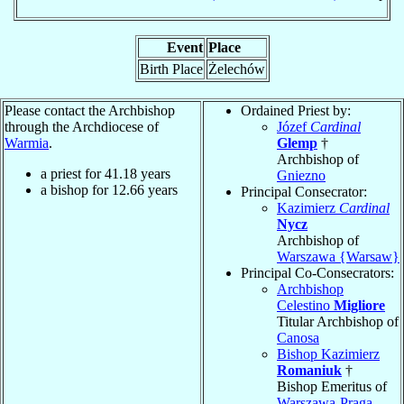
Event
Place
Birth Place
Żelechów
Please contact the Archbishop
Ordained Priest by:
through the Archdiocese of
Józef
Cardinal
Warmia
.
Glemp
†
Archbishop of
a priest for
41.18
years
Gniezno
a bishop for
12.66
years
Principal Consecrator:
Kazimierz
Cardinal
Nycz
Archbishop of
Warszawa {Warsaw}
Principal Co-Consecrators:
Archbishop
Celestino
Migliore
Titular Archbishop of
Canosa
Bishop Kazimierz
Romaniuk
†
Bishop Emeritus of
Warszawa-Praga