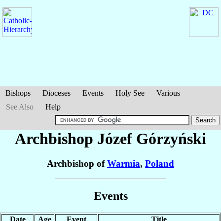
Bishops
Dioceses
Events
Holy See
Various
See Also
Help
Archbishop Józef
Górzyński
Archbishop of
Warmia
,
Poland
Events
Date
Age
Event
Title