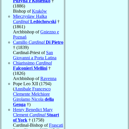
Puzyna z Kosielsko
†
(1886)
Bishop of
Kraków
Mieczyslaw Halka
Cardinal
Ledóchowski
†
(1861)
Archbishop of
Gniezno e
Poznań
Camillo
Cardinal
Di Pietro
† (1839)
Cardinal-Priest of
San
Giovanni a Porta Latina
Chiarissimo
Cardinal
Falconieri Mellini
†
(1826)
Archbishop of
Ravenna
Pope Leo XII (1794)
(
Annibale Francesco
Clemente Melchiore
Girolamo Nicola
della
Genga
†)
Henry Benedict Mary
Clement
Cardinal
Stuart
of York
† (1758)
Cardinal-Bishop of
Frascati