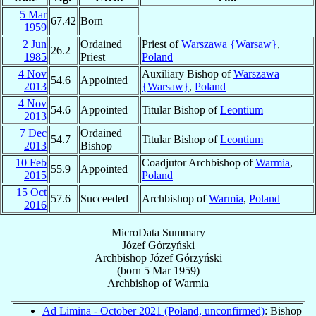
5 Mar
67.42
Born
1959
2 Jun
Ordained
Priest of
Warszawa {Warsaw}
,
26.2
1985
Priest
Poland
4 Nov
Auxiliary Bishop of
Warszawa
54.6
Appointed
2013
{Warsaw}
,
Poland
4 Nov
54.6
Appointed
Titular Bishop of
Leontium
2013
7 Dec
Ordained
54.7
Titular Bishop of
Leontium
2013
Bishop
10 Feb
Coadjutor Archbishop of
Warmia
,
55.9
Appointed
2015
Poland
15 Oct
57.6
Succeeded
Archbishop of
Warmia
,
Poland
2016
MicroData Summary
Józef Górzyński
Archbishop
Józef
Górzyński
(born
5 Mar 1959
)
Archbishop
of
Warmia
Ad Limina - October 2021 (Poland, unconfirmed)
: Bishop