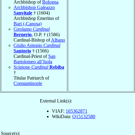
Archbishop of
Bologna
Archbishop Galeazzo
Sanvitale
† (1604)
Archbishop Emeritus of
Bari (-Canosa)
Girolamo
Cardinal
Bernerio
, O.P. † (1586)
Cardinal-Bishop of
Albano
Giulio Antonio
Cardinal
Santorio
† (1566)
Cardinal-Priest of
San
Bartolomeo all’Isola
Scipione
Cardinal
Rebiba
†
Titular Patriarch of
Constantinople
External Link(s):
VIAF:
165362871
WikiData:
Q15132580
Source(s):