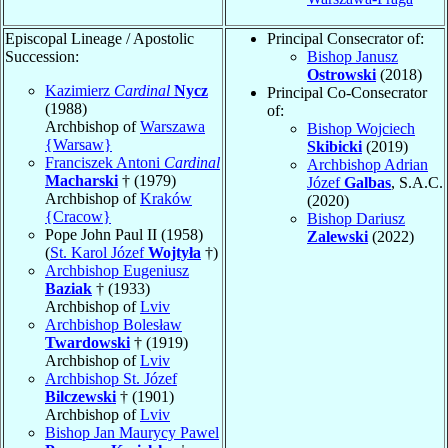
Episcopal Lineage / Apostolic
Principal Consecrator of:
Succession:
Bishop Janusz
Ostrowski
(2018)
Kazimierz
Cardinal
Nycz
Principal Co-Consecrator
(1988)
of:
Archbishop of
Warszawa
Bishop Wojciech
{Warsaw}
Skibicki
(2019)
Franciszek Antoni
Cardinal
Archbishop Adrian
Macharski
† (1979)
Józef
Galbas
, S.A.C.
Archbishop of
Kraków
(2020)
{Cracow}
Bishop Dariusz
Pope John Paul II (1958)
Zalewski
(2022)
(
St. Karol Józef
Wojtyła
†)
Archbishop Eugeniusz
Baziak
† (1933)
Archbishop of
Lviv
Archbishop Bolesław
Twardowski
† (1919)
Archbishop of
Lviv
Archbishop St. Józef
Bilczewski
† (1901)
Archbishop of
Lviv
Bishop Jan Maurycy Pawel