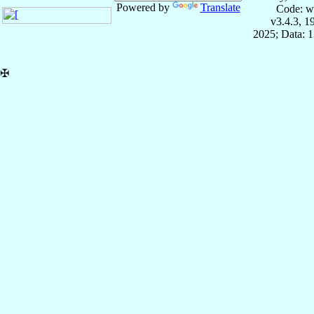
Powered by
Translate
Code: w
v3.4.3, 
2025; Data: 
✠