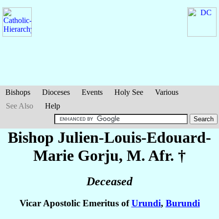
Bishops
Dioceses
Events
Holy See
Various
See Also
Help
Bishop Julien-Louis-Edouard-
Marie
Gorju
, M. Afr. †
Deceased
Vicar Apostolic Emeritus of
Urundi
,
Burundi