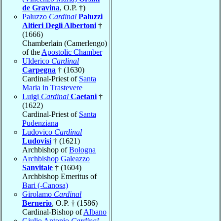
de Gravina
, O.P. †)
Paluzzo
Cardinal
Paluzzi
Altieri Degli Albertoni
†
(1666)
Chamberlain (Camerlengo)
of the
Apostolic Chamber
Ulderico
Cardinal
Carpegna
† (1630)
Cardinal-Priest of
Santa
Maria in Trastevere
Luigi
Cardinal
Caetani
†
(1622)
Cardinal-Priest of
Santa
Pudenziana
Ludovico
Cardinal
Ludovisi
† (1621)
Archbishop of
Bologna
Archbishop Galeazzo
Sanvitale
† (1604)
Archbishop Emeritus of
Bari (-Canosa)
Girolamo
Cardinal
Bernerio
, O.P. † (1586)
Cardinal-Bishop of
Albano
Giulio Antonio
Cardinal