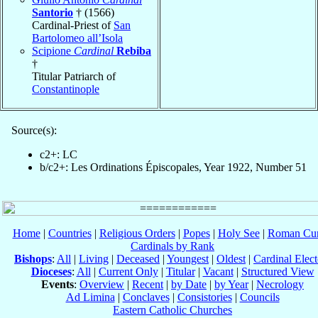
Santorio
† (1566)
Cardinal-Priest of
San
Bartolomeo all’Isola
Scipione
Cardinal
Rebiba
†
Titular Patriarch of
Constantinople
Source(s):
c2+: LC
b/c2+: Les Ordinations Épiscopales, Year 1922, Number 51
Home
|
Countries
|
Religious Orders
|
Popes
|
Holy See
|
Roman Cur
Cardinals by Rank
Bishops
:
All
|
Living
|
Deceased
|
Youngest
|
Oldest
|
Cardinal Elect
Dioceses
:
All
|
Current Only
|
Titular
|
Vacant
|
Structured View
Events
:
Overview
|
Recent
|
by Date
|
by Year
|
Necrology
Ad Limina
|
Conclaves
|
Consistories
|
Councils
Eastern Catholic Churches