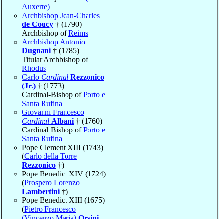
Auxerre)
Archbishop Jean-Charles
de Coucy
† (1790)
Archbishop of
Reims
Archbishop Antonio
Dugnani
† (1785)
Titular Archbishop of
Rhodus
Carlo
Cardinal
Rezzonico
(Jr.)
† (1773)
Cardinal-Bishop of
Porto e
Santa Rufina
Giovanni Francesco
Cardinal
Albani
† (1760)
Cardinal-Bishop of
Porto e
Santa Rufina
Pope Clement XIII (1743)
(
Carlo della Torre
Rezzonico
†)
Pope Benedict XIV (1724)
(
Prospero Lorenzo
Lambertini
†)
Pope Benedict XIII (1675)
(
Pietro Francesco
(Vincenzo Maria)
Orsini