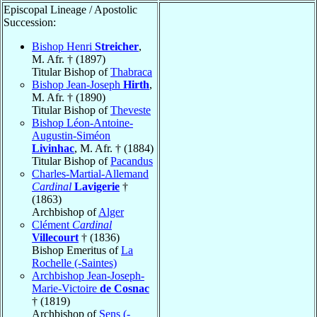
Episcopal Lineage / Apostolic
Succession:
Bishop Henri
Streicher
,
M. Afr. † (1897)
Titular Bishop of
Thabraca
Bishop Jean-Joseph
Hirth
,
M. Afr. † (1890)
Titular Bishop of
Theveste
Bishop Léon-Antoine-
Augustin-Siméon
Livinhac
, M. Afr. † (1884)
Titular Bishop of
Pacandus
Charles-Martial-Allemand
Cardinal
Lavigerie
†
(1863)
Archbishop of
Alger
Clément
Cardinal
Villecourt
† (1836)
Bishop Emeritus of
La
Rochelle (-Saintes)
Archbishop Jean-Joseph-
Marie-Victoire
de Cosnac
† (1819)
Archbishop of
Sens (-