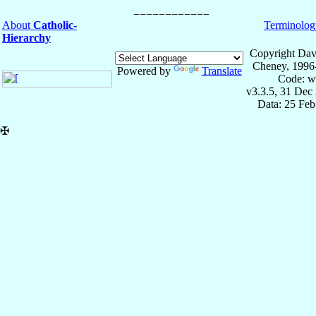
About
Catholic-
Terminolog
Hierarchy
Copyright Dav
Cheney, 1996
Powered by
Translate
Code: w
v3.3.5, 31 Dec
Data: 25 Fe
✠