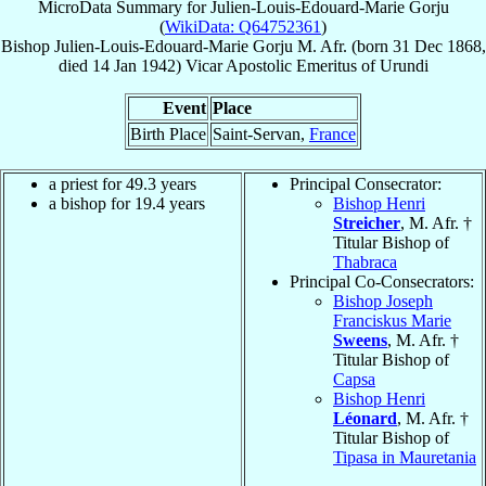
MicroData Summary for
Julien-Louis-Edouard-Marie Gorju
(
WikiData: Q64752361
)
Bishop
Julien-Louis-Edouard-Marie
Gorju
M. Afr.
(born
31 Dec 1868
,
died
14 Jan 1942
)
Vicar Apostolic Emeritus
of
Urundi
Event
Place
Birth Place
Saint-Servan,
France
a priest for 49.3 years
Principal Consecrator:
a bishop for 19.4 years
Bishop Henri
Streicher
, M. Afr. †
Titular Bishop of
Thabraca
Principal Co-Consecrators:
Bishop Joseph
Franciskus Marie
Sweens
, M. Afr. †
Titular Bishop of
Capsa
Bishop Henri
Léonard
, M. Afr. †
Titular Bishop of
Tipasa in Mauretania