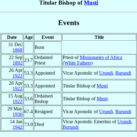
Titular Bishop of
Musti
Events
Date
Age
Event
Title
31 Dec
Born
1868
22 Sep
Ordained
Priest of
Missionaries of Africa
23.7
1892
Priest
(White Fathers)
26 Apr
53.3
Appointed
Vicar Apostolic of
Urundi
,
Burundi
1922
26 Apr
53.3
Appointed
Titular Bishop of
Musti
1922
15 Aug
Ordained
53.6
Titular Bishop of
Musti
1922
Bishop
29 May
67.4
Resigned
Vicar Apostolic of
Urundi
,
Burundi
1936
14 Jan
Vicar Apostolic Emeritus of
Urundi
,
73.0
Died
1942
Burundi