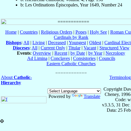
b: Les Ordinations Épiscopales, Year 1649, Number 24
Home
|
Countries
|
Religious Orders
|
Popes
|
Holy See
|
Roman Cur
Cardinals by Rank
Bishops
:
All
|
Living
|
Deceased
|
Youngest
|
Oldest
|
Cardinal Elect
Dioceses
:
All
|
Current Only
|
Titular
|
Vacant
|
Structured View
Events
:
Overview
|
Recent
|
by Date
|
by Year
|
Necrology
Ad Limina
|
Conclaves
|
Consistories
|
Councils
Eastern Catholic Churches
About
Catholic-
Terminolog
Hierarchy
Copyright Dav
Cheney, 1996
Powered by
Translate
Code: w
v3.3.5, 31 Dec
Data: 25 Fe
✠