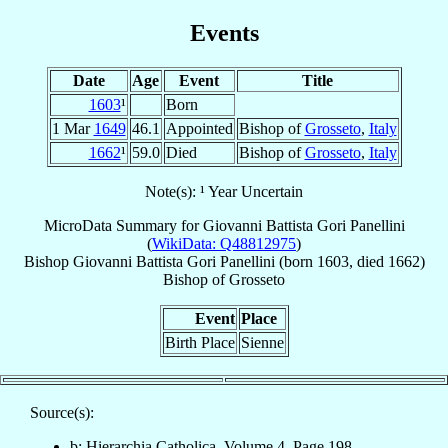
Events
Date
Age
Event
Title
1603
¹
Born
1 Mar
1649
46.1
Appointed
Bishop of
Grosseto
,
Italy
1662
¹
59.0
Died
Bishop of
Grosseto
,
Italy
Note(s): ¹ Year Uncertain
MicroData Summary for
Giovanni Battista Gori Panellini
(
WikiData: Q48812975
)
Bishop
Giovanni Battista
Gori Panellini
(born 1603, died 1662)
Bishop
of
Grosseto
Event
Place
Birth Place
Sienne
Source(s):
b: Hierarchia Catholica, Volume 4, Page 198