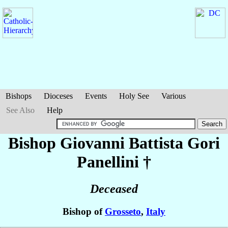
Bishops
Dioceses
Events
Holy See
Various
See Also
Help
Bishop Giovanni Battista
Gori
Panellini
†
Deceased
Bishop of
Grosseto
,
Italy