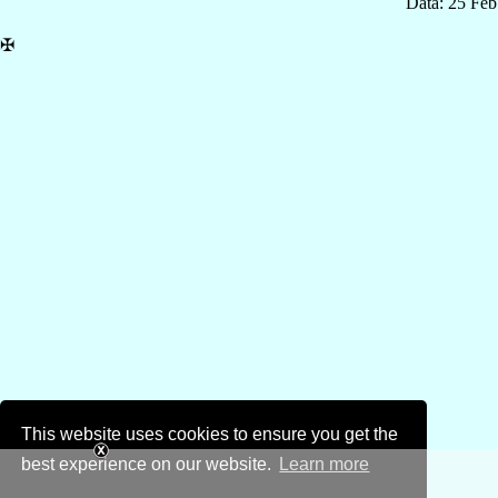
Data: 25 Fe
✠
This website uses cookies to ensure you get the
best experience on our website.
Learn more