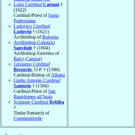
Luigi
Cardinal
Caetani
†
(1622)
Cardinal-Priest of
Santa
Pudenziana
Ludovico
Cardinal
Ludovisi
† (1621)
Archbishop of
Bologna
Archbishop Galeazzo
Sanvitale
† (1604)
Archbishop Emeritus of
Bari (-Canosa)
Girolamo
Cardinal
Bernerio
, O.P. † (1586)
Cardinal-Bishop of
Albano
Giulio Antonio
Cardinal
Santorio
† (1566)
Cardinal-Priest of
San
Bartolomeo all’Isola
Scipione
Cardinal
Rebiba
†
Titular Patriarch of
Constantinople