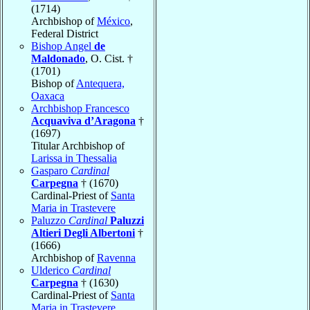
(1714)
Archbishop of
México
,
Federal District
Bishop Angel
de
Maldonado
, O. Cist. †
(1701)
Bishop of
Antequera,
Oaxaca
Archbishop Francesco
Acquaviva d’Aragona
†
(1697)
Titular Archbishop of
Larissa in Thessalia
Gasparo
Cardinal
Carpegna
† (1670)
Cardinal-Priest of
Santa
Maria in Trastevere
Paluzzo
Cardinal
Paluzzi
Altieri Degli Albertoni
†
(1666)
Archbishop of
Ravenna
Ulderico
Cardinal
Carpegna
† (1630)
Cardinal-Priest of
Santa
Maria in Trastevere