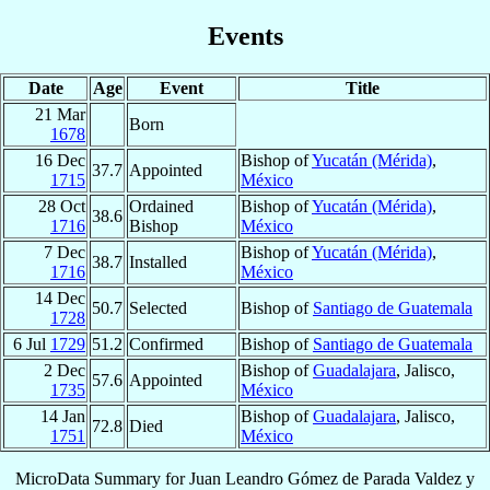
Events
Date
Age
Event
Title
21 Mar
Born
1678
16 Dec
Bishop of
Yucatán (Mérida)
,
37.7
Appointed
1715
México
28 Oct
Ordained
Bishop of
Yucatán (Mérida)
,
38.6
1716
Bishop
México
7 Dec
Bishop of
Yucatán (Mérida)
,
38.7
Installed
1716
México
14 Dec
50.7
Selected
Bishop of
Santiago de Guatemala
1728
6 Jul
1729
51.2
Confirmed
Bishop of
Santiago de Guatemala
2 Dec
Bishop of
Guadalajara
, Jalisco,
57.6
Appointed
1735
México
14 Jan
Bishop of
Guadalajara
, Jalisco,
72.8
Died
1751
México
MicroData Summary for
Juan Leandro Gómez de Parada Valdez y