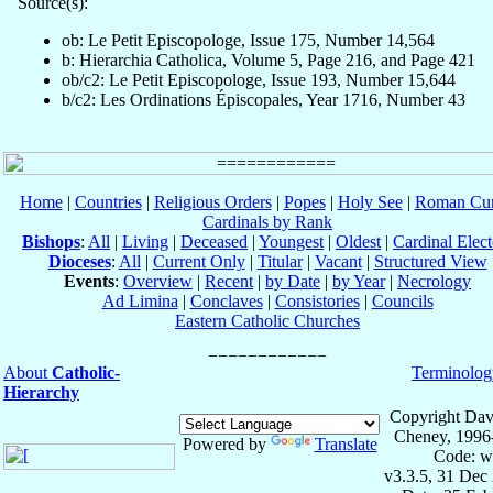
Source(s):
ob: Le Petit Episcopologe, Issue 175, Number 14,564
b: Hierarchia Catholica, Volume 5, Page 216, and Page 421
ob/c2: Le Petit Episcopologe, Issue 193, Number 15,644
b/c2: Les Ordinations Épiscopales, Year 1716, Number 43
Home
|
Countries
|
Religious Orders
|
Popes
|
Holy See
|
Roman Cur
Cardinals by Rank
Bishops
:
All
|
Living
|
Deceased
|
Youngest
|
Oldest
|
Cardinal Elect
Dioceses
:
All
|
Current Only
|
Titular
|
Vacant
|
Structured View
Events
:
Overview
|
Recent
|
by Date
|
by Year
|
Necrology
Ad Limina
|
Conclaves
|
Consistories
|
Councils
Eastern Catholic Churches
About
Catholic-
Terminolog
Hierarchy
Copyright Dav
Cheney, 1996
Powered by
Translate
Code: w
v3.3.5, 31 Dec