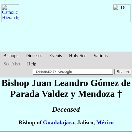
Bishops
Dioceses
Events
Holy See
Various
See Also
Help
Bishop Juan Leandro
Gómez de
Parada Valdez y Mendoza
†
Deceased
Bishop of
Guadalajara
, Jalisco,
México