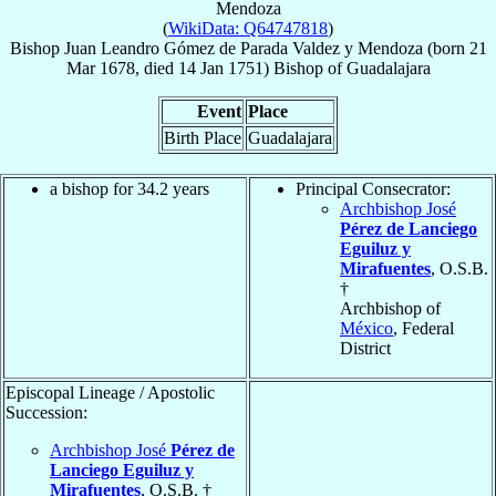
Mendoza
(
WikiData: Q64747818
)
Bishop
Juan Leandro
Gómez de Parada Valdez y Mendoza
(born
21
Mar 1678
, died
14 Jan 1751
)
Bishop
of
Guadalajara
Event
Place
Birth Place
Guadalajara
a bishop for 34.2 years
Principal Consecrator:
Archbishop José
Pérez de Lanciego
Eguiluz y
Mirafuentes
, O.S.B.
†
Archbishop of
México
, Federal
District
Episcopal Lineage / Apostolic
Succession:
Archbishop José
Pérez de
Lanciego Eguiluz y
Mirafuentes
, O.S.B. †