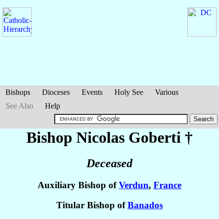
Bishops
Dioceses
Events
Holy See
Various
See Also
Help
Bishop Nicolas
Goberti
†
Deceased
Auxiliary Bishop of
Verdun
,
France
Titular Bishop of
Banados