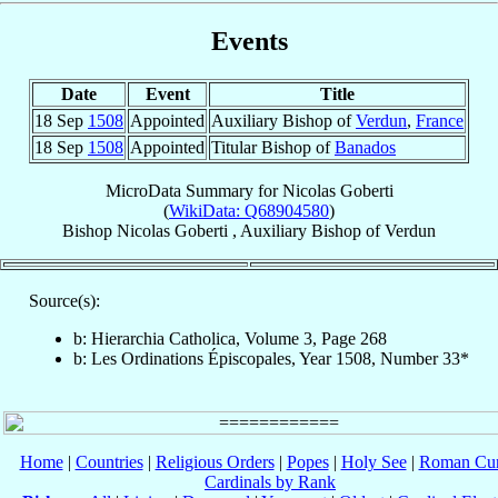
Events
Date
Event
Title
18 Sep
1508
Appointed
Auxiliary Bishop of
Verdun
,
France
18 Sep
1508
Appointed
Titular Bishop of
Banados
MicroData Summary for
Nicolas Goberti
(
WikiData: Q68904580
)
Bishop
Nicolas
Goberti
,
Auxiliary Bishop
of
Verdun
Source(s):
b: Hierarchia Catholica, Volume 3, Page 268
b: Les Ordinations Épiscopales, Year 1508, Number 33*
Home
|
Countries
|
Religious Orders
|
Popes
|
Holy See
|
Roman Cur
Cardinals by Rank